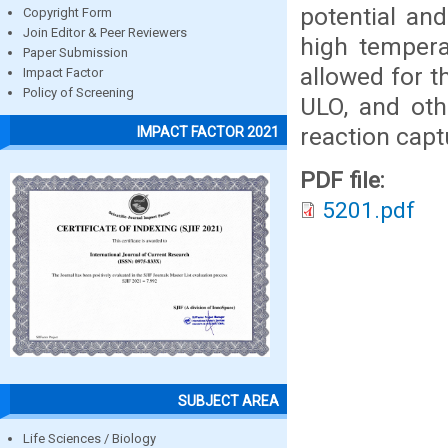
potential an
Copyright Form
Join Editor & Peer Reviewers
high tempera
Paper Submission
allowed for 
Impact Factor
Policy of Screening
ULO, and oth
reaction capt
IMPACT FACTOR 2021
PDF file:
5201.pdf
SUBJECT AREA
Life Sciences / Biology