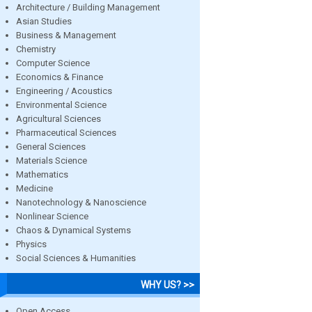
Architecture / Building Management
Asian Studies
Business & Management
Chemistry
Computer Science
Economics & Finance
Engineering / Acoustics
Environmental Science
Agricultural Sciences
Pharmaceutical Sciences
General Sciences
Materials Science
Mathematics
Medicine
Nanotechnology & Nanoscience
Nonlinear Science
Chaos & Dynamical Systems
Physics
Social Sciences & Humanities
WHY US? >>
Open Access