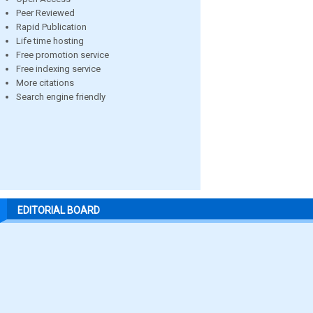
Peer Reviewed
Rapid Publication
Life time hosting
Free promotion service
Free indexing service
More citations
Search engine friendly
EDITORIAL BOARD