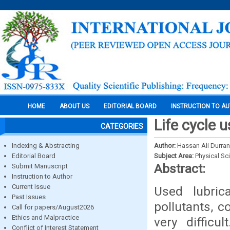
HOME
ABOUT US
EDITORIAL BOARD
INSTRUCTION TO A
Life cycle 
CATEGORIES
Indexing & Abstracting
Author:
Hassan Ali Durran
Editorial Board
Subject Area:
Physical Sc
Abstract:
Submit Manuscript
Instruction to Author
Current Issue
Used lubric
Past Issues
pollutants, c
Call for papers/August2026
Ethics and Malpractice
very difficu
Conflict of Interest Statement