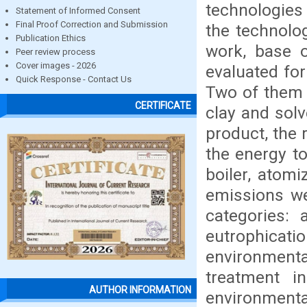
technologies 
Statement of Informed Consent
Final Proof Correction and Submission
the technolog
Publication Ethics
work, base o
Peer review process
Cover images - 2026
evaluated for
Quick Response - Contact Us
Two of them b
CERTIFICATE
clay and solv
product, the 
the energy to
boiler, atom
emissions we
categories: a
eutrophica
environment
treatment i
AUTHOR INFORMATION
environment