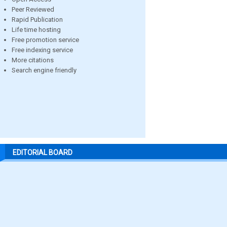
Peer Reviewed
Rapid Publication
Life time hosting
Free promotion service
Free indexing service
More citations
Search engine friendly
EDITORIAL BOARD