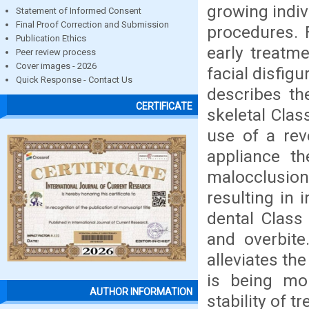
growing indiv
Statement of Informed Consent
Final Proof Correction and Submission
procedures. F
Publication Ethics
early treatme
Peer review process
Cover images - 2026
facial disfigu
Quick Response - Contact Us
describes th
CERTIFICATE
skeletal Clas
use of a rev
appliance th
malocclusion
resulting in 
dental Class 
and overbite
alleviates the
is being mo
AUTHOR INFORMATION
stability of t