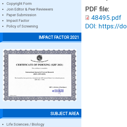
Copyright Form
PDF file:
Join Editor & Peer Reviewers
Paper Submission
48495.pdf
Impact Factor
DOI: https://d
Policy of Screening
IMPACT FACTOR 2021
SUBJECT AREA
Life Sciences / Biology