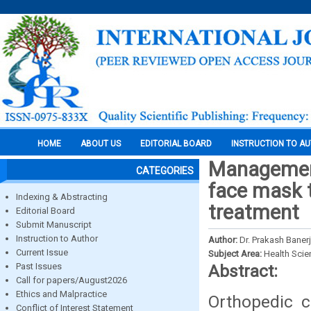
HOME
ABOUT US
EDITORIAL BOARD
INSTRUCTION TO A
Management 
CATEGORIES
face mask 
Indexing & Abstracting
treatment
Editorial Board
Submit Manuscript
Instruction to Author
Author:
Dr. Prakash Banerj
Current Issue
Subject Area:
Health Sci
Past Issues
Abstract:
Call for papers/August2026
Ethics and Malpractice
Orthopedic c
Conflict of Interest Statement