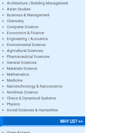
Architecture / Building Management
Asian Studies
Business & Management
Chemistry
Computer Science
Economics & Finance
Engineering / Acoustics
Environmental Science
Agricultural Sciences
Pharmaceutical Sciences
General Sciences
Materials Science
Mathematics
Medicine
Nanotechnology & Nanoscience
Nonlinear Science
Chaos & Dynamical Systems
Physics
Social Sciences & Humanities
WHY US? >>
Open Access