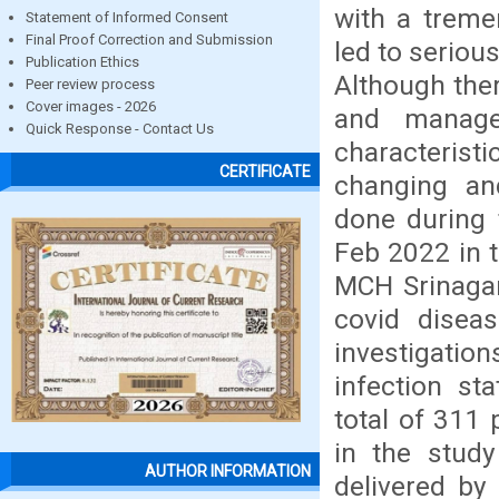
with a treme
Statement of Informed Consent
Final Proof Correction and Submission
led to seriou
Publication Ethics
Although the
Peer review process
Cover images - 2026
and manage
Quick Response - Contact Us
characterist
CERTIFICATE
changing an
done during 
Feb 2022 in 
MCH Srinagar
covid diseas
investigati
infection st
total of 311 
in the stud
AUTHOR INFORMATION
delivered by