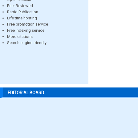
Peer Reviewed
Rapid Publication
Life time hosting
Free promotion service
Free indexing service
More citations
Search engine friendly
EDITORIAL BOARD