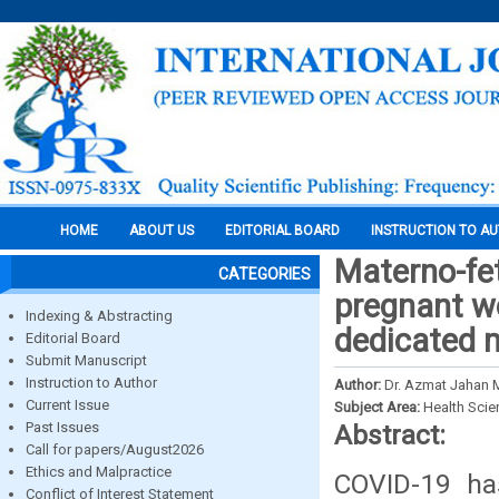
HOME
ABOUT US
EDITORIAL BOARD
INSTRUCTION TO A
Materno-fe
CATEGORIES
pregnant w
Indexing & Abstracting
dedicated m
Editorial Board
Submit Manuscript
Instruction to Author
Author:
Dr. Azmat Jahan 
Current Issue
Subject Area:
Health Sci
Past Issues
Abstract:
Call for papers/August2026
Ethics and Malpractice
COVID-19 has
Conflict of Interest Statement