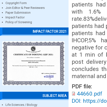
patients ha
Copyright Form
Join Editor & Peer Reviewers
with 1.6% 
Paper Submission
rate.83%del
Impact Factor
Policy of Screening
patients had 
IMPACT FACTOR 2021
patients ha
IHCOP,5% h
negative for
at 1 min of 
post deliver
concludes th
maternal and
PDF file:
44660.pdf
SUBJECT AREA
DOI: https://d
Life Sciences / Biology