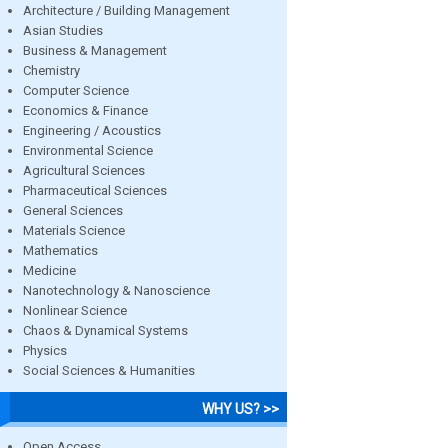
Architecture / Building Management
Asian Studies
Business & Management
Chemistry
Computer Science
Economics & Finance
Engineering / Acoustics
Environmental Science
Agricultural Sciences
Pharmaceutical Sciences
General Sciences
Materials Science
Mathematics
Medicine
Nanotechnology & Nanoscience
Nonlinear Science
Chaos & Dynamical Systems
Physics
Social Sciences & Humanities
WHY US? >>
Open Access