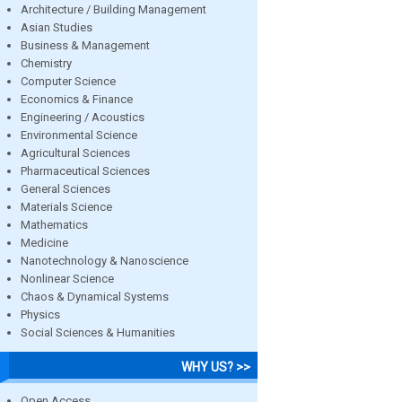
Architecture / Building Management
Asian Studies
Business & Management
Chemistry
Computer Science
Economics & Finance
Engineering / Acoustics
Environmental Science
Agricultural Sciences
Pharmaceutical Sciences
General Sciences
Materials Science
Mathematics
Medicine
Nanotechnology & Nanoscience
Nonlinear Science
Chaos & Dynamical Systems
Physics
Social Sciences & Humanities
WHY US? >>
Open Access