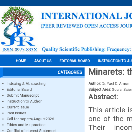
HOME
ABOUT US
EDITORIAL BOARD
INSTRUCTION TO A
Minarets: t
CATEGORIES
Indexing & Abstracting
Author:
Dr. Yael D. Arnon
Editorial Board
Subject Area:
Social Scie
Abstract:
Submit Manuscript
Instruction to Author
Current Issue
This article 
Past Issues
one of the m
Call for papers/August2026
Ethics and Malpractice
Their inco
Conflict of Interest Statement