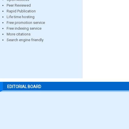
Peer Reviewed
Rapid Publication
Life time hosting
Free promotion service
Free indexing service
More citations
Search engine friendly
EDITORIAL BOARD