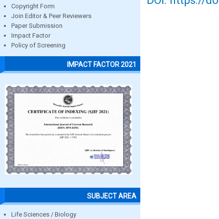
DOI: https://d
Copyright Form
Join Editor & Peer Reviewers
Paper Submission
Impact Factor
Policy of Screening
IMPACT FACTOR 2021
SUBJECT AREA
Life Sciences / Biology