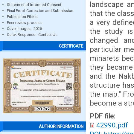
landscape an
Statement of Informed Consent
Final Proof Correction and Submission
that the clas
Publication Ethics
a very defin
Peer review process
Cover images - 2026
the study i
Quick Response - Contact Us
changed an
CERTIFICATE
particular me
minarets bec
they became 
and the Nakb
structure ha
the map." Fro
become a stru
PDF file:
42990.pdf
AUTHOR INFORMATION