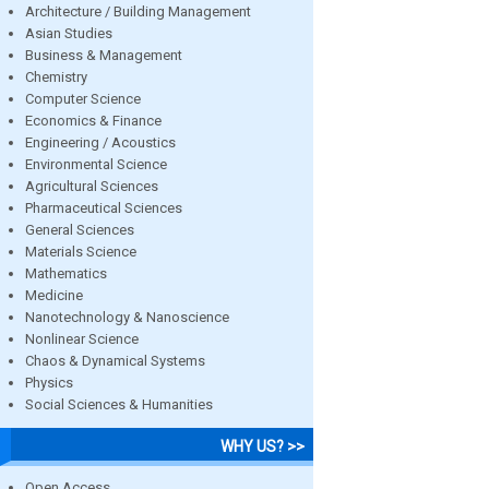
Architecture / Building Management
Asian Studies
Business & Management
Chemistry
Computer Science
Economics & Finance
Engineering / Acoustics
Environmental Science
Agricultural Sciences
Pharmaceutical Sciences
General Sciences
Materials Science
Mathematics
Medicine
Nanotechnology & Nanoscience
Nonlinear Science
Chaos & Dynamical Systems
Physics
Social Sciences & Humanities
WHY US? >>
Open Access