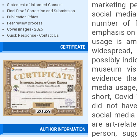
marketing pe
Statement of Informed Consent
Final Proof Correction and Submission
social media
Publication Ethics
number of f
Peer review process
Cover images - 2026
emphasis on t
Quick Response - Contact Us
usage is am
CERTIFICATE
widespread, 
possibly indi
museum visi
evidence tha
media usage,
short, Covid
did not hav
social media
are art-relat
AUTHOR INFORMATION
person, sug