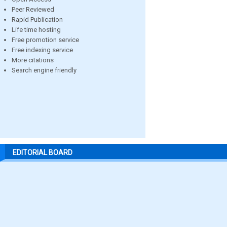
Peer Reviewed
Rapid Publication
Life time hosting
Free promotion service
Free indexing service
More citations
Search engine friendly
EDITORIAL BOARD