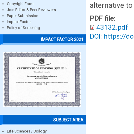
alternative to
Copyright Form
Join Editor & Peer Reviewers
Paper Submission
PDF file:
Impact Factor
43132.pdf
Policy of Screening
DOI: https://d
IMPACT FACTOR 2021
SUBJECT AREA
Life Sciences / Biology