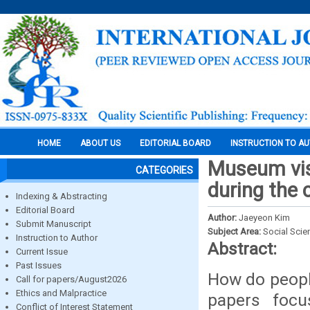
HOME
ABOUT US
EDITORIAL BOARD
INSTRUCTION TO A
Museum vis
CATEGORIES
during the
Indexing & Abstracting
Editorial Board
Author:
Jaeyeon Kim
Submit Manuscript
Subject Area:
Social Scie
Instruction to Author
Abstract:
Current Issue
Past Issues
How do peopl
Call for papers/August2026
Ethics and Malpractice
papers focus
Conflict of Interest Statement