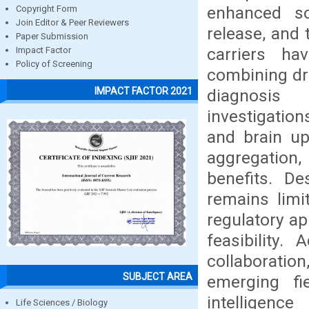
enhanced sol
Copyright Form
Join Editor & Peer Reviewers
release, and
Paper Submission
carriers ha
Impact Factor
Policy of Screening
combining dru
IMPACT FACTOR 2021
diagnosis 
investigation
and brain up
aggregation,
benefits. De
remains limi
regulatory ap
feasibility.
collaborati
SUBJECT AREA
emerging fi
intelligen
Life Sciences / Biology