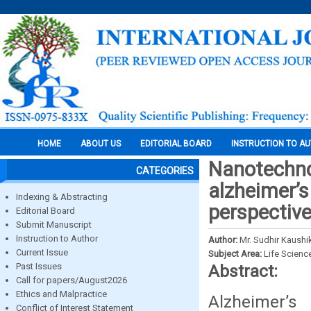
HOME
ABOUT US
EDITORIAL BOARD
INSTRUCTION TO A
Nanotechno
CATEGORIES
alzheimer’s
Indexing & Abstracting
perspectiv
Editorial Board
Submit Manuscript
Instruction to Author
Author:
Mr. Sudhir Kaush
Current Issue
Subject Area:
Life Scienc
Past Issues
Abstract:
Call for papers/August2026
Ethics and Malpractice
Alzheimer’
Conflict of Interest Statement