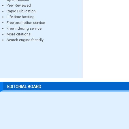
Peer Reviewed
Rapid Publication
Life time hosting
Free promotion service
Free indexing service
More citations
Search engine friendly
EDITORIAL BOARD