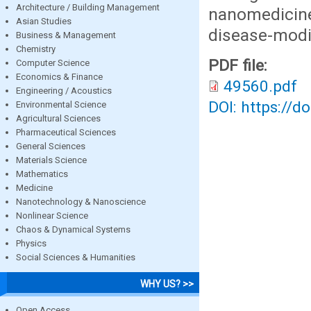
Architecture / Building Management
nanomedici
Asian Studies
disease-modif
Business & Management
Chemistry
PDF file:
Computer Science
Economics & Finance
49560.pdf
Engineering / Acoustics
DOI: https://d
Environmental Science
Agricultural Sciences
Pharmaceutical Sciences
General Sciences
Materials Science
Mathematics
Medicine
Nanotechnology & Nanoscience
Nonlinear Science
Chaos & Dynamical Systems
Physics
Social Sciences & Humanities
WHY US? >>
Open Access