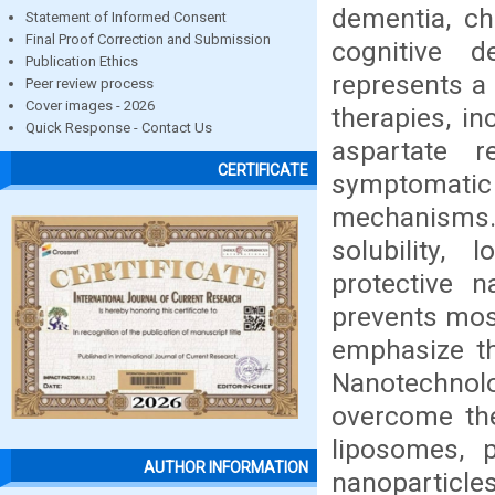
dementia, ch
Statement of Informed Consent
Final Proof Correction and Submission
cognitive d
Publication Ethics
represents a 
Peer review process
Cover images - 2026
therapies, in
Quick Response - Contact Us
aspartate r
CERTIFICATE
symptomatic 
mechanisms. 
solubility, 
protective n
prevents most
emphasize th
Nanotechnol
overcome th
liposomes, p
AUTHOR INFORMATION
nanoparticles