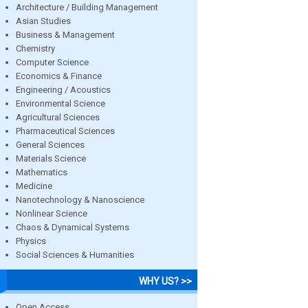
Architecture / Building Management
Asian Studies
Business & Management
Chemistry
Computer Science
Economics & Finance
Engineering / Acoustics
Environmental Science
Agricultural Sciences
Pharmaceutical Sciences
General Sciences
Materials Science
Mathematics
Medicine
Nanotechnology & Nanoscience
Nonlinear Science
Chaos & Dynamical Systems
Physics
Social Sciences & Humanities
WHY US? >>
Open Access