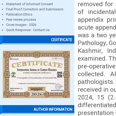
removed for 
Statement of Informed Consent
Final Proof Correction and Submission
of incident
Publication Ethics
appendix pri
Peer review process
Cover images - 2026
acute appendi
Quick Response - Contact Us
was a two ye
CERTIFICATE
Pathology, G
Kashmir, In
examined. The
pre-operativ
collected. 
pathologist
received in 
2024, 15 (2.
differentiat
AUTHOR INFORMATION
presentation 