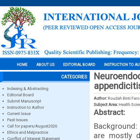
HOME
ABOUT US
EDITORIAL BOARD
INSTRUCTION TO A
Neuroendocr
CATEGORIES
appendiciti
Indexing & Abstracting
Editorial Board
Author:
Roudah Binti Far
Submit Manuscript
Subject Area:
Health Sci
Instruction to Author
Abstract:
Current Issue
Past Issues
Background: 
Call for papers/August2026
Ethics and Malpractice
are mostly d
Conflict of Interest Statement