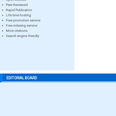
Peer Reviewed
Rapid Publication
Life time hosting
Free promotion service
Free indexing service
More citations
Search engine friendly
EDITORIAL BOARD