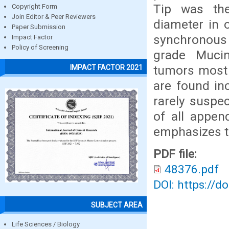
Tip was th
Copyright Form
Join Editor & Peer Reviewers
diameter in 
Paper Submission
synchronous
Impact Factor
Policy of Screening
grade Muci
tumors most 
IMPACT FACTOR 2021
are found inc
rarely suspe
of all appen
emphasizes th
PDF file:
48376.pdf
DOI: https://d
SUBJECT AREA
Life Sciences / Biology