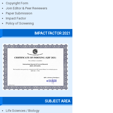
Copyright Form
Join Editor & Peer Reviewers
Paper Submission
Impact Factor
Policy of Screening
IMPACT FACTOR 2021
SUBJECT AREA
Life Sciences / Biology