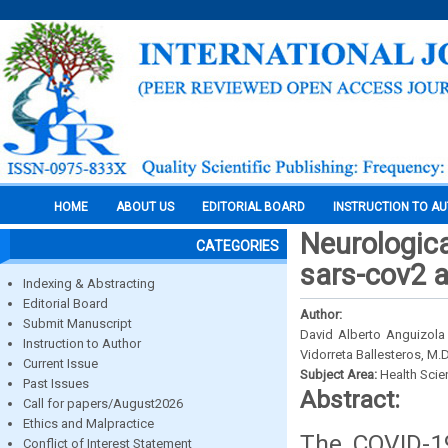
HOME
ABOUT US
EDITORIAL BOARD
INSTRUCTION TO A
Neurologica
CATEGORIES
sars-cov2 a
Indexing & Abstracting
Editorial Board
Author:
Submit Manuscript
David Alberto Anguizola
Instruction to Author
Vidorreta Ballesteros, M.
Current Issue
Subject Area:
Health Sci
Past Issues
Abstract:
Call for papers/August2026
Ethics and Malpractice
The COVID-19
Conflict of Interest Statement