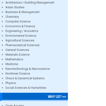
Architecture / Building Management
Asian Studies
Business & Management
Chemistry
Computer Science
Economics & Finance
Engineering / Acoustics
Environmental Science
Agricultural Sciences
Pharmaceutical Sciences
General Sciences
Materials Science
Mathematics
Medicine
Nanotechnology & Nanoscience
Nonlinear Science
Chaos & Dynamical Systems
Physics
Social Sciences & Humanities
WHY US? >>
Open Access