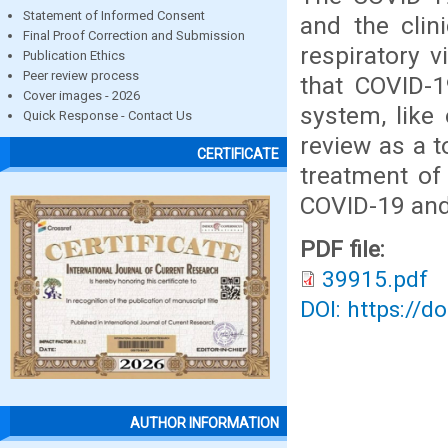
Statement of Informed Consent
and the clin
Final Proof Correction and Submission
respiratory v
Publication Ethics
Peer review process
that COVID-1
Cover images - 2026
system, like
Quick Response - Contact Us
review as a t
CERTIFICATE
treatment of
COVID-19 and 
PDF file:
39915.pdf
DOI: https://d
AUTHOR INFORMATION