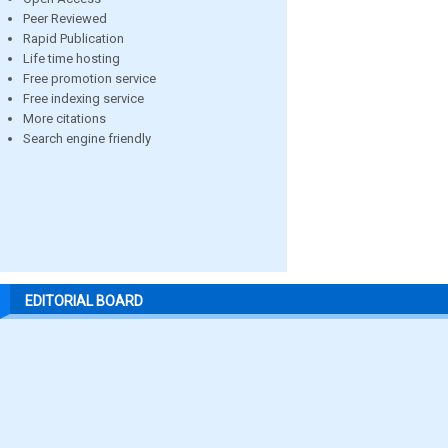
Peer Reviewed
Rapid Publication
Life time hosting
Free promotion service
Free indexing service
More citations
Search engine friendly
EDITORIAL BOARD