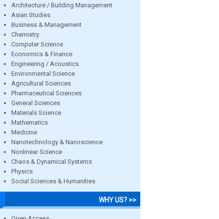
Architecture / Building Management
Asian Studies
Business & Management
Chemistry
Computer Science
Economics & Finance
Engineering / Acoustics
Environmental Science
Agricultural Sciences
Pharmaceutical Sciences
General Sciences
Materials Science
Mathematics
Medicine
Nanotechnology & Nanoscience
Nonlinear Science
Chaos & Dynamical Systems
Physics
Social Sciences & Humanities
WHY US? >>
Open Access