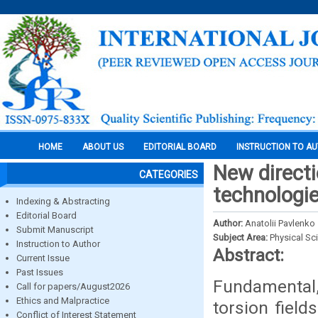
HOME
ABOUT US
EDITORIAL BOARD
INSTRUCTION TO A
New directi
CATEGORIES
technologi
Indexing & Abstracting
Editorial Board
Author:
Anatolii Pavlenko
Submit Manuscript
Subject Area:
Physical Sc
Instruction to Author
Abstract:
Current Issue
Past Issues
Fundamental, 
Call for papers/August2026
Ethics and Malpractice
torsion field
Conflict of Interest Statement