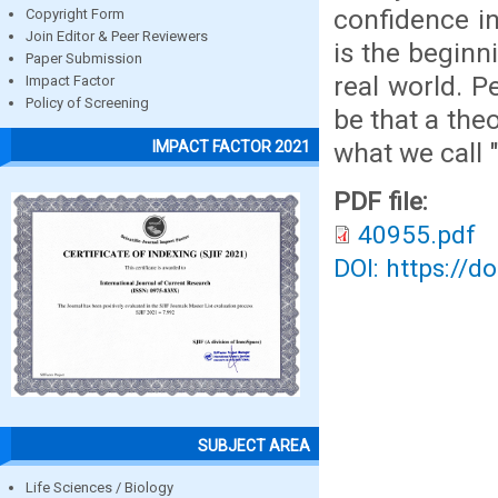
confidence in
Copyright Form
Join Editor & Peer Reviewers
is the beginn
Paper Submission
real world. P
Impact Factor
Policy of Screening
be that a the
what we call "
IMPACT FACTOR 2021
PDF file:
40955.pdf
DOI: https://d
SUBJECT AREA
Life Sciences / Biology