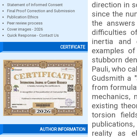
direction in s
Statement of Informed Consent
Final Proof Correction and Submission
since the nu
Publication Ethics
the answers 
Peer review process
Cover images - 2026
difficulties
Quick Response - Contact Us
inertia and
CERTIFICATE
examples of t
stubborn deni
Pauli, who ca
Gudsmith a "
from formula
mechanics, n
existing the
torsion fiel
publications,
AUTHOR INFORMATION
reality as e