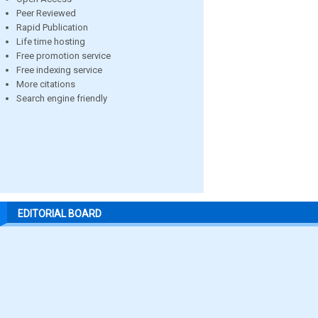
Peer Reviewed
Rapid Publication
Life time hosting
Free promotion service
Free indexing service
More citations
Search engine friendly
EDITORIAL BOARD