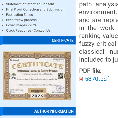
path analysi
Statement of Informed Consent
Final Proof Correction and Submission
environment. 
Publication Ethics
and are repr
Peer review process
Cover images - 2026
in the work.
Quick Response - Contact Us
ranking value
CERTIFICATE
fuzzy critica
classical n
included to j
PDF file:
5870.pdf
AUTHOR INFORMATION