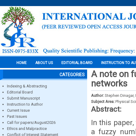
HOME
ABOUT US
EDITORIAL BOARD
INSTRUCTION TO A
A note on fu
CATEGORIES
networks
Indexing & Abstracting
Editorial Board
Author:
Stephen Dinagar, 
Submit Manuscript
Subject Area:
Physical Sc
Instruction to Author
Abstract:
Current Issue
Past Issues
In this paper
Call for papers/August2026
Ethics and Malpractice
a fuzzy numb
Conflict of Interest Statement