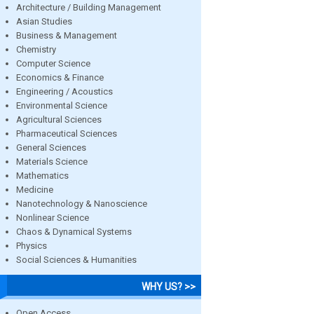
Architecture / Building Management
Asian Studies
Business & Management
Chemistry
Computer Science
Economics & Finance
Engineering / Acoustics
Environmental Science
Agricultural Sciences
Pharmaceutical Sciences
General Sciences
Materials Science
Mathematics
Medicine
Nanotechnology & Nanoscience
Nonlinear Science
Chaos & Dynamical Systems
Physics
Social Sciences & Humanities
WHY US? >>
Open Access