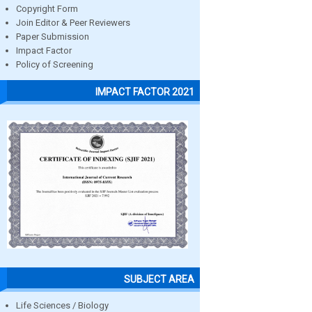
Copyright Form
Join Editor & Peer Reviewers
Paper Submission
Impact Factor
Policy of Screening
IMPACT FACTOR 2021
SUBJECT AREA
Life Sciences / Biology