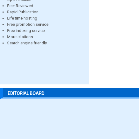
Peer Reviewed
Rapid Publication
Life time hosting
Free promotion service
Free indexing service
More citations
Search engine friendly
EDITORIAL BOARD