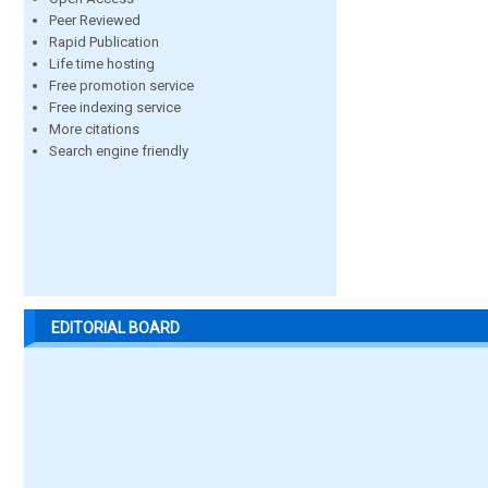
Peer Reviewed
Rapid Publication
Life time hosting
Free promotion service
Free indexing service
More citations
Search engine friendly
EDITORIAL BOARD