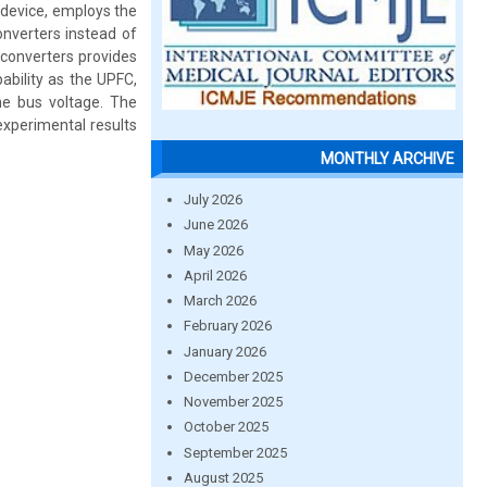
 device, employs the
onverters instead of
 converters provides
ability as the UPFC,
he bus voltage. The
experimental results
MONTHLY ARCHIVE
July 2026
June 2026
May 2026
April 2026
March 2026
February 2026
January 2026
December 2025
November 2025
October 2025
September 2025
August 2025