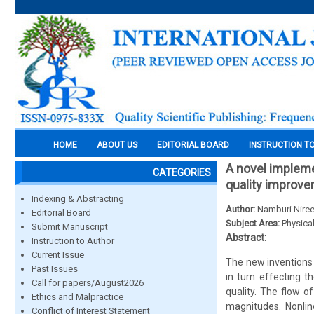
HOME
ABOUT US
EDITORIAL BOARD
INSTRUCTION T
A novel impleme
CATEGORIES
quality improve
Indexing & Abstracting
Author:
Namburi Nireek
Editorial Board
Subject Area:
Physica
Submit Manuscript
Abstract:
Instruction to Author
Current Issue
The new inventions
Past Issues
in turn effecting t
Call for papers/August2026
quality. The flow 
Ethics and Malpractice
magnitudes. Nonlin
Conflict of Interest Statement