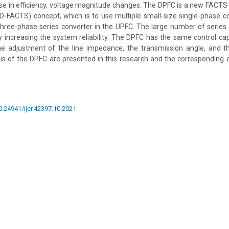
se in efficiency, voltage magnitude changes. The DPFC is a new FACTS
D-FACTS) concept, which is to use multiple small-size single-phase c
three-phase series converter in the UPFC. The large number of series
 increasing the system reliability. The DPFC has the same control cap
e adjustment of the line impedance, the transmission angle, and t
sis of the DPFC are presented in this research and the corresponding 
10.24941/ijcr.42397.10.2021