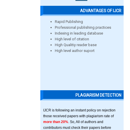
ADVANTAGES OF IJCR
Rapid Publishing
Professional publishing practices
Indexing in leading database
High level of citation
High Qualitiy reader base
High level author suport
PLAGIARISM DETECTION
IJCR is following an instant policy on rejection
those received papers with plagiarism rate of
more than 20%
. So, All of authors and
contributors must check their papers before