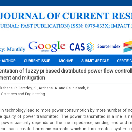
O AUTHOR
CURRENT ISSUE
ARCHIVE
SUBMIT ARTICLE
CERTIFI
ntation of fuzzy pi based distributed power flow control
ment and mitigation
shana, Pullareddy, K., Archana, A. and RajiniKanth, P.
l Sciences and Engineering
 in technology lead to more power consumption by more number of non
he quality of power transmitted. The power transmitted in a line is 
of power basically depends on the line impedance, sending end and re
ear loads create harmonic currents which in turn creates system r