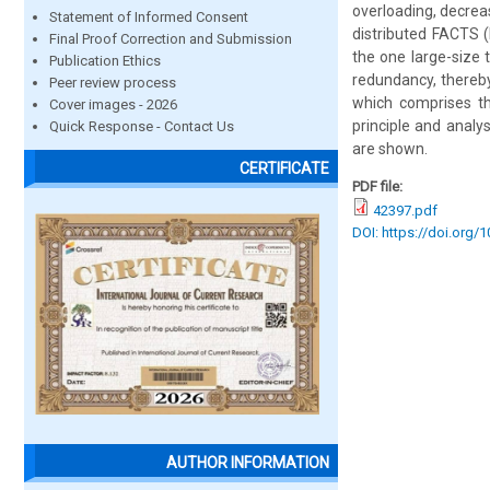
overloading, decrea
Statement of Informed Consent
distributed FACTS (
Final Proof Correction and Submission
the one large-size 
Publication Ethics
redundancy, thereby
Peer review process
which comprises th
Cover images - 2026
principle and analy
Quick Response - Contact Us
are shown.
CERTIFICATE
PDF file:
42397.pdf
DOI: https://doi.org/
AUTHOR INFORMATION