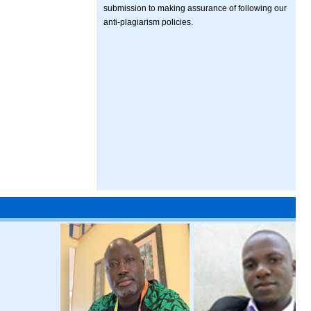
submission to making assurance of following our
anti-plagiarism policies.