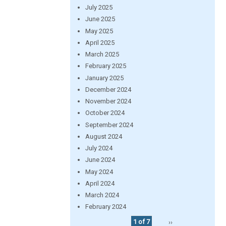
July 2025
June 2025
May 2025
April 2025
March 2025
February 2025
January 2025
December 2024
November 2024
October 2024
September 2024
August 2024
July 2024
June 2024
May 2024
April 2024
March 2024
February 2024
1 of 7
››