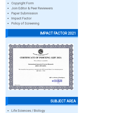
Copyright Form
Join Editor & Peer Reviewers
Paper Submission
Impact Factor
Policy of Screening
IMPACT FACTOR 2021
SUBJECT AREA
Life Sciences / Biology