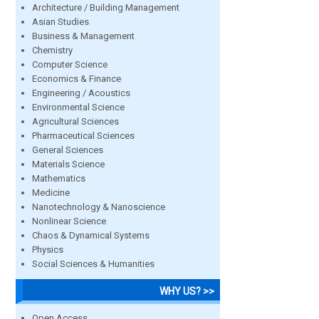
Architecture / Building Management
Asian Studies
Business & Management
Chemistry
Computer Science
Economics & Finance
Engineering / Acoustics
Environmental Science
Agricultural Sciences
Pharmaceutical Sciences
General Sciences
Materials Science
Mathematics
Medicine
Nanotechnology & Nanoscience
Nonlinear Science
Chaos & Dynamical Systems
Physics
Social Sciences & Humanities
WHY US? >>
Open Access