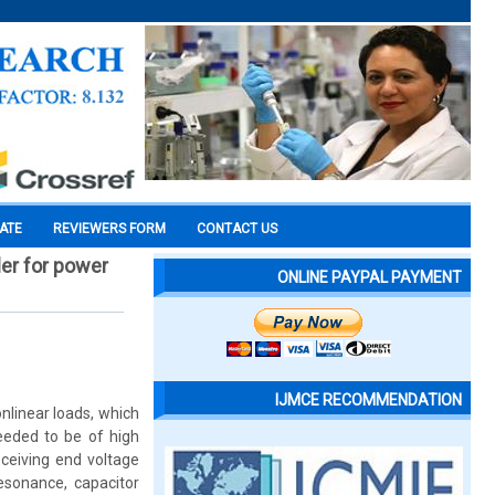
CATE
REVIEWERS FORM
CONTACT US
ler for power
ONLINE PAYPAL PAYMENT
IJMCE RECOMMENDATION
linear loads, which
needed to be of high
ceiving end voltage
esonance, capacitor