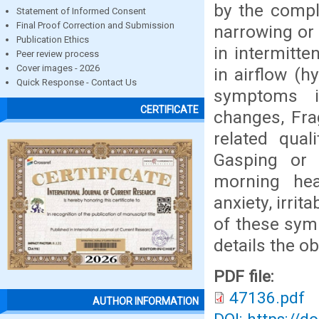
by the compl
Statement of Informed Consent
Final Proof Correction and Submission
narrowing or 
Publication Ethics
in intermitte
Peer review process
Cover images - 2026
in airflow (h
Quick Response - Contact Us
symptoms i
CERTIFICATE
changes, Fra
related qual
Gasping or 
morning hea
anxiety, irri
of these symp
details the o
PDF file:
47136.pdf
AUTHOR INFORMATION