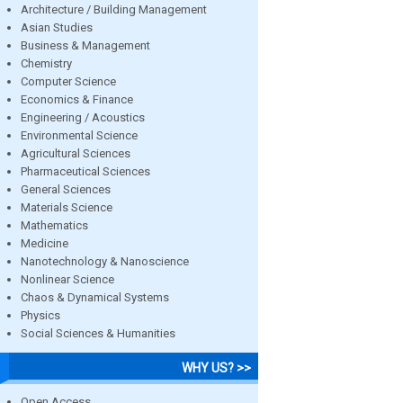
Architecture / Building Management
Asian Studies
Business & Management
Chemistry
Computer Science
Economics & Finance
Engineering / Acoustics
Environmental Science
Agricultural Sciences
Pharmaceutical Sciences
General Sciences
Materials Science
Mathematics
Medicine
Nanotechnology & Nanoscience
Nonlinear Science
Chaos & Dynamical Systems
Physics
Social Sciences & Humanities
WHY US? >>
Open Access