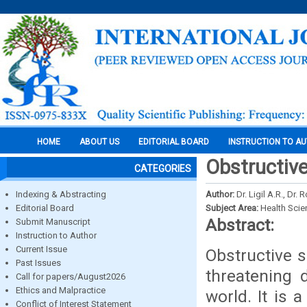
HOME
ABOUT US
EDITORIAL BOARD
INSTRUCTION TO A
Obstructiv
CATEGORIES
Indexing & Abstracting
Author:
Dr. Ligil A.R., Dr
Editorial Board
Subject Area:
Health Sci
Abstract:
Submit Manuscript
Instruction to Author
Current Issue
Obstructive s
Past Issues
threatening 
Call for papers/August2026
Ethics and Malpractice
world. It is 
Conflict of Interest Statement