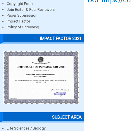
DOI: https://d
Copyright Form
Join Editor & Peer Reviewers
Paper Submission
Impact Factor
Policy of Screening
IMPACT FACTOR 2021
SUBJECT AREA
Life Sciences / Biology