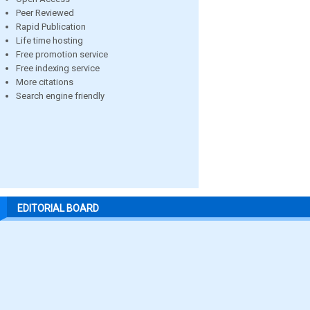
Peer Reviewed
Rapid Publication
Life time hosting
Free promotion service
Free indexing service
More citations
Search engine friendly
EDITORIAL BOARD