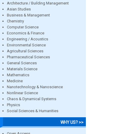
Architecture / Building Management
Asian Studies
Business & Management
Chemistry
Computer Science
Economics & Finance
Engineering / Acoustics
Environmental Science
Agricultural Sciences
Pharmaceutical Sciences
General Sciences
Materials Science
Mathematics
Medicine
Nanotechnology & Nanoscience
Nonlinear Science
Chaos & Dynamical Systems
Physics
Social Sciences & Humanities
WHY US? >>
Open Access