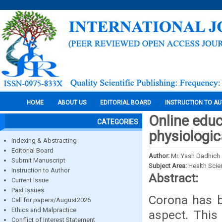
HOME
ABOUT US
EDITORIAL BOARD
INSTRUCTION TO A
Online educ
CATEGORIES
physiologic
Indexing & Abstracting
Editorial Board
Author:
Mr. Yash Dadhich 
Submit Manuscript
Subject Area:
Health Sci
Instruction to Author
Abstract:
Current Issue
Past Issues
Corona has be
Call for papers/August2026
Ethics and Malpractice
aspect. This
Conflict of Interest Statement