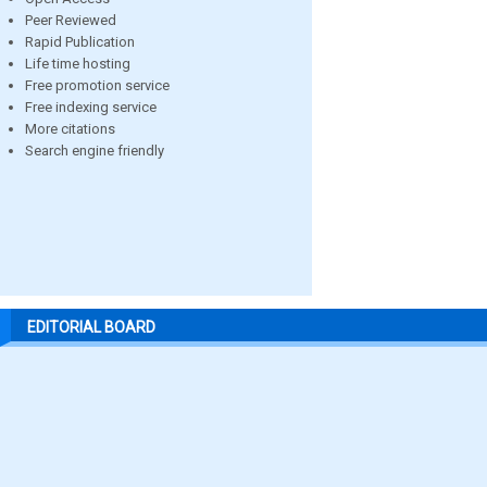
Peer Reviewed
Rapid Publication
Life time hosting
Free promotion service
Free indexing service
More citations
Search engine friendly
EDITORIAL BOARD