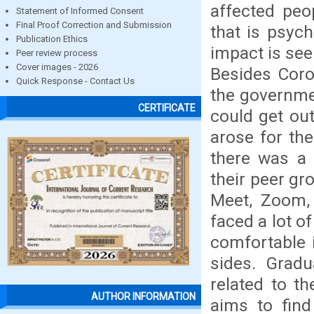
affected peo
Statement of Informed Consent
Final Proof Correction and Submission
that is psych
Publication Ethics
impact is see
Peer review process
Cover images - 2026
Besides Cor
Quick Response - Contact Us
the governme
CERTIFICATE
could get out
arose for the
there was a 
their peer gr
Meet, Zoom, 
faced a lot o
comfortable i
sides. Gradu
related to th
AUTHOR INFORMATION
aims to find