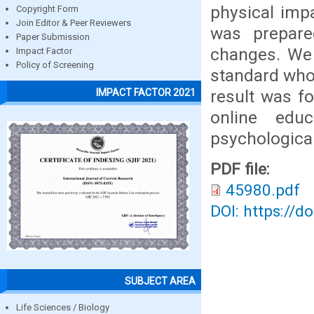
physical imp
Copyright Form
Join Editor & Peer Reviewers
was prepare
Paper Submission
changes. We 
Impact Factor
Policy of Screening
standard who 
result was fo
IMPACT FACTOR 2021
online edu
psychological
PDF file:
45980.pdf
DOI: https://d
SUBJECT AREA
Life Sciences / Biology