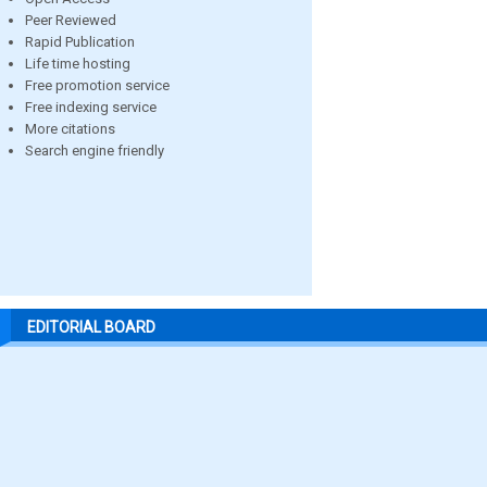
Peer Reviewed
Rapid Publication
Life time hosting
Free promotion service
Free indexing service
More citations
Search engine friendly
EDITORIAL BOARD