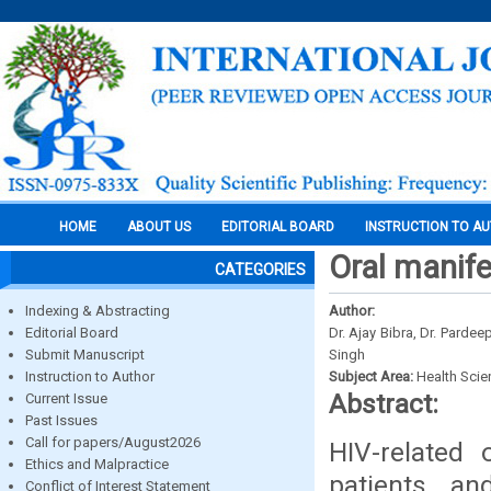
HOME
ABOUT US
EDITORIAL BOARD
INSTRUCTION TO A
Oral manife
CATEGORIES
Indexing & Abstracting
Author:
Editorial Board
Dr. Ajay Bibra, Dr. Parde
Submit Manuscript
Singh
Instruction to Author
Subject Area:
Health Sci
Abstract:
Current Issue
Past Issues
Call for papers/August2026
HIV-related 
Ethics and Malpractice
patients, an
Conflict of Interest Statement