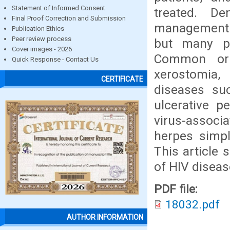
Statement of Informed Consent
treated. De
Final Proof Correction and Submission
management o
Publication Ethics
Peer review process
but many pa
Cover images - 2026
Common or n
Quick Response - Contact Us
xerostomia, 
CERTIFICATE
diseases suc
ulcerative p
virus-associ
herpes simpl
This article
of HIV disease
PDF file:
18032.pdf
AUTHOR INFORMATION