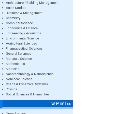
Architecture / Building Management
Asian Studies
Business & Management
Chemistry
Computer Science
Economics & Finance
Engineering / Acoustics
Environmental Science
Agricultural Sciences
Pharmaceutical Sciences
General Sciences
Materials Science
Mathematics
Medicine
Nanotechnology & Nanoscience
Nonlinear Science
Chaos & Dynamical Systems
Physics
Social Sciences & Humanities
WHY US? >>
Open Access