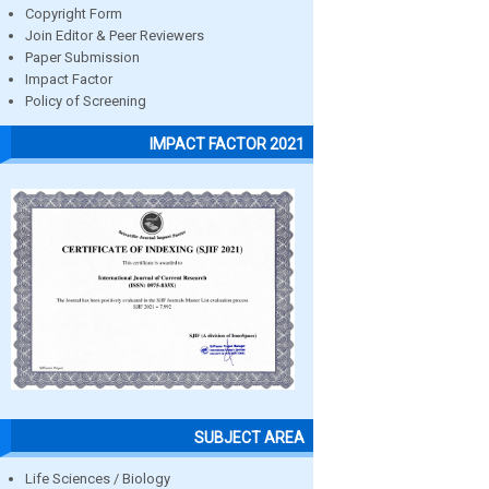
Copyright Form
Join Editor & Peer Reviewers
Paper Submission
Impact Factor
Policy of Screening
IMPACT FACTOR 2021
SUBJECT AREA
Life Sciences / Biology