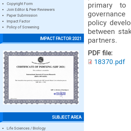
primary to 
Copyright Form
Join Editor & Peer Reviewers
governance 
Paper Submission
policy devel
Impact Factor
Policy of Screening
between sta
partners.
IMPACT FACTOR 2021
PDF file:
18370.pdf
SUBJECT AREA
Life Sciences / Biology