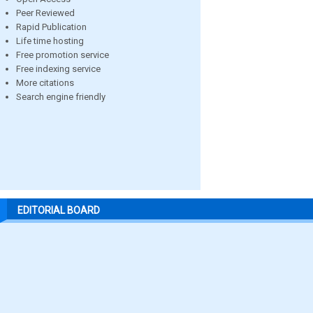
Peer Reviewed
Rapid Publication
Life time hosting
Free promotion service
Free indexing service
More citations
Search engine friendly
EDITORIAL BOARD