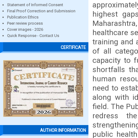
approximatel
Statement of Informed Consent
Final Proof Correction and Submission
highest gaps
Publication Ethics
Maharashtra,
Peer review process
Cover images - 2026
healthcare se
Quick Response - Contact Us
training and
CERTIFICATE
of all categ
capacity to 
shortfalls t
human resour
need to establ
along with id
field. The Pu
redress the
strengthenin
AUTHOR INFORMATION
public healt