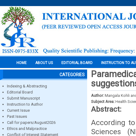
HOME
ABOUT US
EDITORIAL BOARD
INSTRUCTION TO A
Paramedical
CATEGORIES
suggestion
Indexing & Abstracting
Editorial Board
Author:
Mangala Kohli and
Submit Manuscript
Subject Area:
Health Sci
Instruction to Author
Abstract:
Current Issue
Past Issues
According to 
Call for papers/August2026
Ethics and Malpractice
Sciences (N
Conflict of Interest Statement