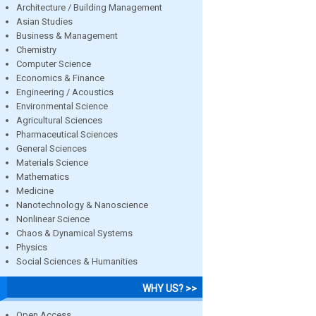
Architecture / Building Management
Asian Studies
Business & Management
Chemistry
Computer Science
Economics & Finance
Engineering / Acoustics
Environmental Science
Agricultural Sciences
Pharmaceutical Sciences
General Sciences
Materials Science
Mathematics
Medicine
Nanotechnology & Nanoscience
Nonlinear Science
Chaos & Dynamical Systems
Physics
Social Sciences & Humanities
WHY US? >>
Open Access