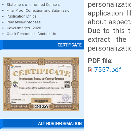
personalizat
Statement of Informed Consent
Final Proof Correction and Submission
application l
Publication Ethics
about aspect
Peer review process
Cover images - 2026
Due to this 
Quick Response - Contact Us
extract th
CERTIFICATE
personalizati
PDF file:
7557.pdf
AUTHOR INFORMATION