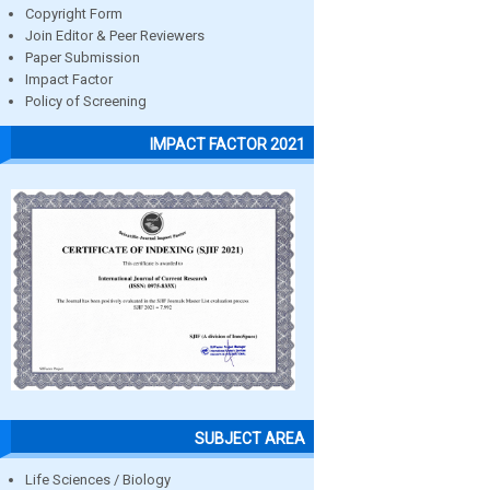
Copyright Form
Join Editor & Peer Reviewers
Paper Submission
Impact Factor
Policy of Screening
IMPACT FACTOR 2021
SUBJECT AREA
Life Sciences / Biology