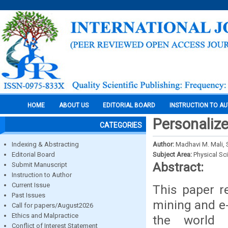
HOME
ABOUT US
EDITORIAL BOARD
INSTRUCTION TO A
Personalize
CATEGORIES
Indexing & Abstracting
Author:
Madhavi M. Mali, 
Editorial Board
Subject Area:
Physical Sc
Abstract:
Submit Manuscript
Instruction to Author
Current Issue
This paper r
Past Issues
mining and e
Call for papers/August2026
Ethics and Malpractice
the world 
Conflict of Interest Statement