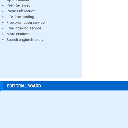
Peer Reviewed
Rapid Publication
Life time hosting
Free promotion service
Free indexing service
More citations
Search engine friendly
EDITORIAL BOARD