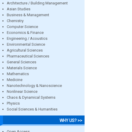
Architecture / Building Management
Asian Studies
Business & Management
Chemistry
Computer Science
Economics & Finance
Engineering / Acoustics
Environmental Science
Agricultural Sciences
Pharmaceutical Sciences
General Sciences
Materials Science
Mathematics
Medicine
Nanotechnology & Nanoscience
Nonlinear Science
Chaos & Dynamical Systems
Physics
Social Sciences & Humanities
WHY US? >>
Open Access