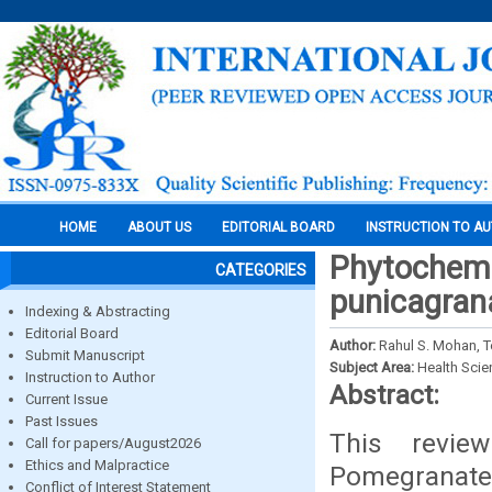
HOME
ABOUT US
EDITORIAL BOARD
INSTRUCTION TO A
Phytochemic
CATEGORIES
punicagra
Indexing & Abstracting
Editorial Board
Author:
Rahul S. Mohan, T
Submit Manuscript
Subject Area:
Health Sci
Instruction to Author
Abstract:
Current Issue
Past Issues
This revie
Call for papers/August2026
Ethics and Malpractice
Pomegranate 
Conflict of Interest Statement