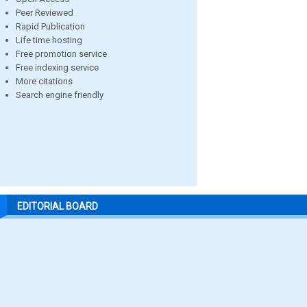
Peer Reviewed
Rapid Publication
Life time hosting
Free promotion service
Free indexing service
More citations
Search engine friendly
EDITORIAL BOARD