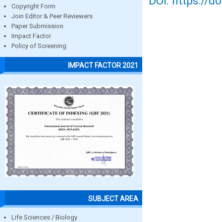
DOI: https://d
Copyright Form
Join Editor & Peer Reviewers
Paper Submission
Impact Factor
Policy of Screening
IMPACT FACTOR 2021
SUBJECT AREA
Life Sciences / Biology