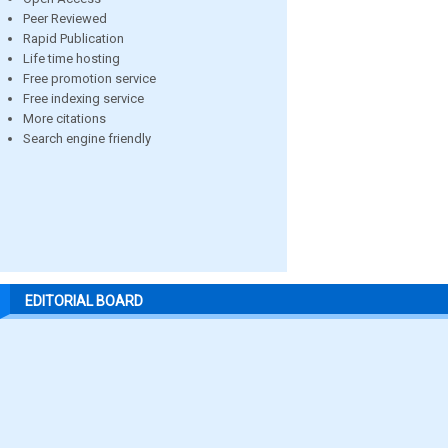
Peer Reviewed
Rapid Publication
Life time hosting
Free promotion service
Free indexing service
More citations
Search engine friendly
EDITORIAL BOARD