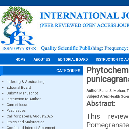
HOME
ABOUT US
EDITORIAL BOARD
INSTRUCTION TO A
Phytochemic
CATEGORIES
punicagra
Indexing & Abstracting
Editorial Board
Author:
Rahul S. Mohan, T
Submit Manuscript
Subject Area:
Health Sci
Instruction to Author
Abstract:
Current Issue
Past Issues
This revie
Call for papers/August2026
Ethics and Malpractice
Pomegranate 
Conflict of Interest Statement