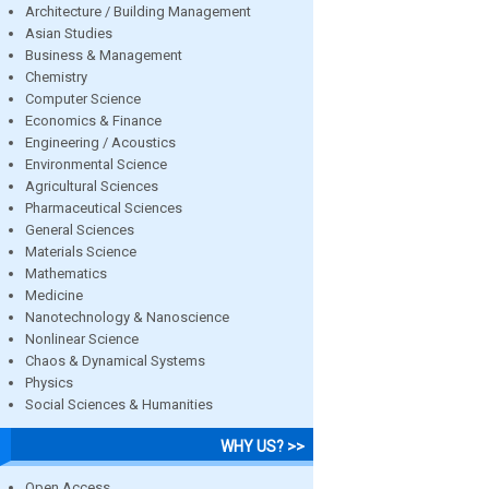
Architecture / Building Management
Asian Studies
Business & Management
Chemistry
Computer Science
Economics & Finance
Engineering / Acoustics
Environmental Science
Agricultural Sciences
Pharmaceutical Sciences
General Sciences
Materials Science
Mathematics
Medicine
Nanotechnology & Nanoscience
Nonlinear Science
Chaos & Dynamical Systems
Physics
Social Sciences & Humanities
WHY US? >>
Open Access