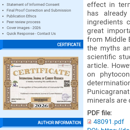
effect in te
Statement of Informed Consent
Final Proof Correction and Submission
has already 
Publication Ethics
ingredients c
Peer review process
Cover images - 2026
great import
Quick Response - Contact Us
from Middle E
CERTIFICATE
the myths an
scientific st
article. Howe
on phytocons
determinati
Punicagranat
minerals are
PDF file:
48091.pdf
AUTHOR INFORMATION