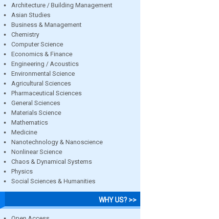
Architecture / Building Management
Asian Studies
Business & Management
Chemistry
Computer Science
Economics & Finance
Engineering / Acoustics
Environmental Science
Agricultural Sciences
Pharmaceutical Sciences
General Sciences
Materials Science
Mathematics
Medicine
Nanotechnology & Nanoscience
Nonlinear Science
Chaos & Dynamical Systems
Physics
Social Sciences & Humanities
WHY US? >>
Open Access