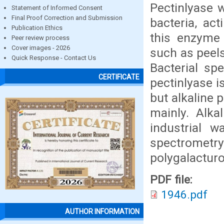
Pectinlyase 
Statement of Informed Consent
Final Proof Correction and Submission
bacteria, ac
Publication Ethics
this enzyme 
Peer review process
Cover images - 2026
such as peels
Quick Response - Contact Us
Bacterial sp
CERTIFICATE
pectinlyase i
but alkaline p
mainly. Alka
industrial w
spectromet
polygalacturo
PDF file:
1946.pdf
AUTHOR INFORMATION