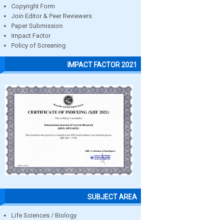
Copyright Form
Join Editor & Peer Reviewers
Paper Submission
Impact Factor
Policy of Screening
IMPACT FACTOR 2021
SUBJECT AREA
Life Sciences / Biology