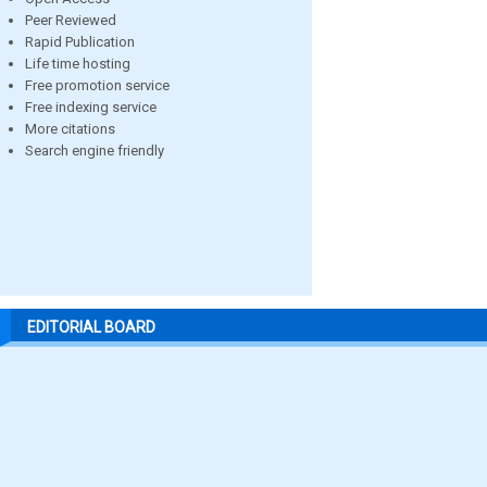
Peer Reviewed
Rapid Publication
Life time hosting
Free promotion service
Free indexing service
More citations
Search engine friendly
EDITORIAL BOARD