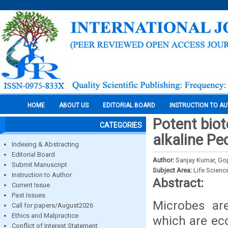
HOME
ABOUT US
EDITORIAL BOARD
INSTRUCTION TO A
Potent biot
CATEGORIES
alkaline Pe
Indexing & Abstracting
Editorial Board
Author:
Sanjay Kumar, Gop
Submit Manuscript
Subject Area:
Life Scienc
Instruction to Author
Abstract:
Current Issue
Past Issues
Microbes ar
Call for papers/August2026
Ethics and Malpractice
which are eco
Conflict of Interest Statement