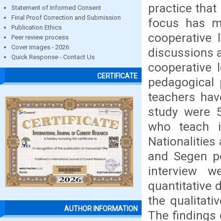
practice that
Statement of Informed Consent
Final Proof Correction and Submission
focus has mo
Publication Ethics
cooperative 
Peer review process
Cover images - 2026
discussions a
Quick Response - Contact Us
cooperative 
CERTIFICATE
pedagogical 
teachers have
study were 5
who teach i
Nationalities
and Segen pe
interview w
quantitative
the qualitati
AUTHOR INFORMATION
The findings 