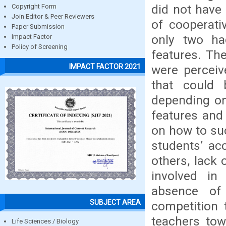
did not have 
Copyright Form
Join Editor & Peer Reviewers
of cooperati
Paper Submission
only two ha
Impact Factor
Policy of Screening
features. The
IMPACT FACTOR 2021
were perceiv
that could 
depending on
features and 
on how to suc
students’ acc
others, lack 
involved in
absence of 
SUBJECT AREA
competition 
teachers tow
Life Sciences / Biology