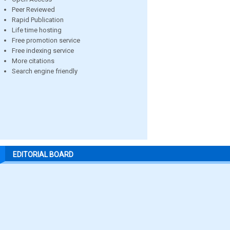
Peer Reviewed
Rapid Publication
Life time hosting
Free promotion service
Free indexing service
More citations
Search engine friendly
EDITORIAL BOARD