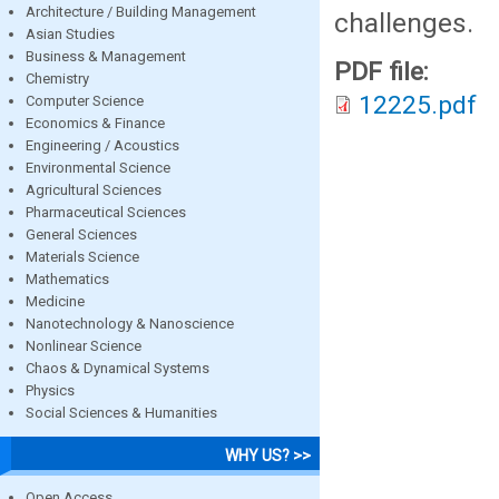
Architecture / Building Management
challenges.
Asian Studies
Business & Management
PDF file:
Chemistry
12225.pdf
Computer Science
Economics & Finance
Engineering / Acoustics
Environmental Science
Agricultural Sciences
Pharmaceutical Sciences
General Sciences
Materials Science
Mathematics
Medicine
Nanotechnology & Nanoscience
Nonlinear Science
Chaos & Dynamical Systems
Physics
Social Sciences & Humanities
WHY US? >>
Open Access