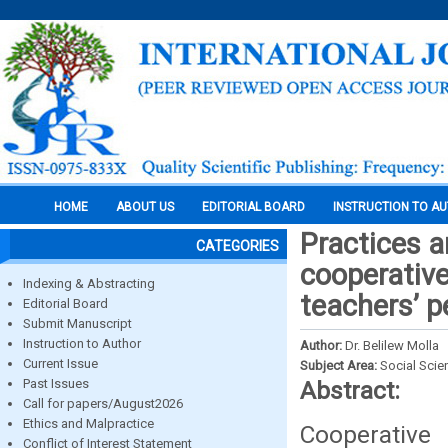
HOME
ABOUT US
EDITORIAL BOARD
INSTRUCTION TO A
Practices 
CATEGORIES
cooperative
Indexing & Abstracting
teachers’ p
Editorial Board
Submit Manuscript
Instruction to Author
Author:
Dr. Belilew Molla
Current Issue
Subject Area:
Social Scie
Past Issues
Abstract:
Call for papers/August2026
Ethics and Malpractice
Cooperative
Conflict of Interest Statement