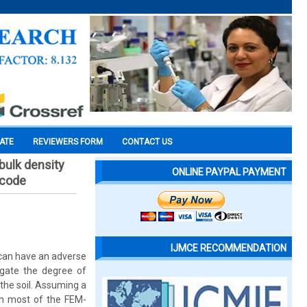
CATE
REVIEWERS FORM
CONTACT US
 bulk density
ONLINE PAYPAL PAYMENT
 code
IJMCE RECOMMENDATION
 can have an adverse
igate the degree of
 the soil. Assuming a
ith most of the FEM-