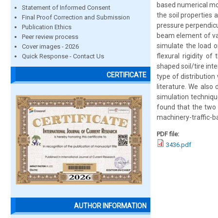
based numerical mode
Statement of Informed Consent
the soil properties 
Final Proof Correction and Submission
pressure perpendicu
Publication Ethics
beam element of var
Peer review process
simulate the load o
Cover images - 2026
flexural rigidity o
Quick Response - Contact Us
shaped soil/tire in
CERTIFICATE
type of distributio
literature. We also
simulation techniqu
found that the two 
machinery-traffic-
PDF file:
3436.pdf
AUTHOR INFORMATION