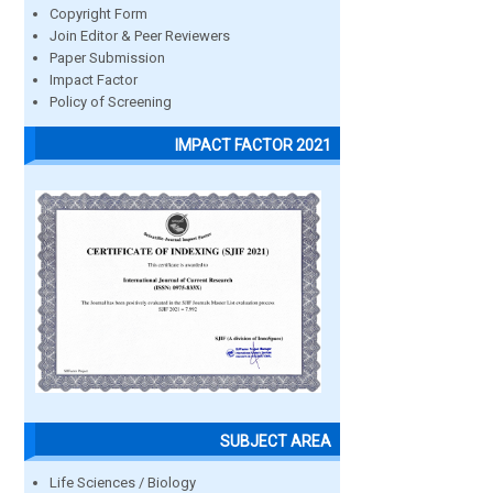
Copyright Form
Join Editor & Peer Reviewers
Paper Submission
Impact Factor
Policy of Screening
IMPACT FACTOR 2021
SUBJECT AREA
Life Sciences / Biology