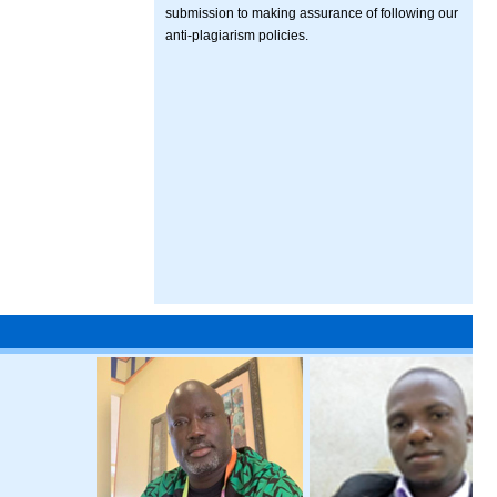
submission to making assurance of following our
anti-plagiarism policies.