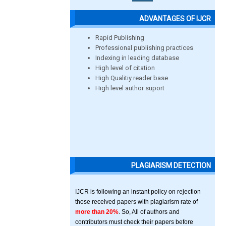
ADVANTAGES OF IJCR
Rapid Publishing
Professional publishing practices
Indexing in leading database
High level of citation
High Qualitiy reader base
High level author suport
PLAGIARISM DETECTION
IJCR is following an instant policy on rejection
those received papers with plagiarism rate of
more than 20%
. So, All of authors and
contributors must check their papers before