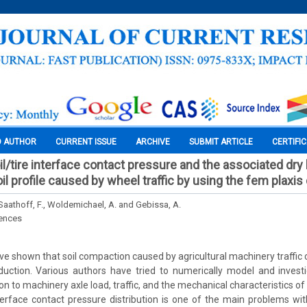
O AUTHOR
CURRENT ISSUE
ARCHIVE
SUBMIT ARTICLE
CERTIFI
il/tire interface contact pressure and the associated dry
l profile caused by wheel traffic by using the fem plaxis
Saathoff, F., Woldemichael, A. and Gebissa, A.
iences
ve shown that soil compaction caused by agricultural machinery traffic
duction. Various authors have tried to numerically model and invest
on to machinery axle load, traffic, and the mechanical characteristics of
nterface contact pressure distribution is one of the main problems w