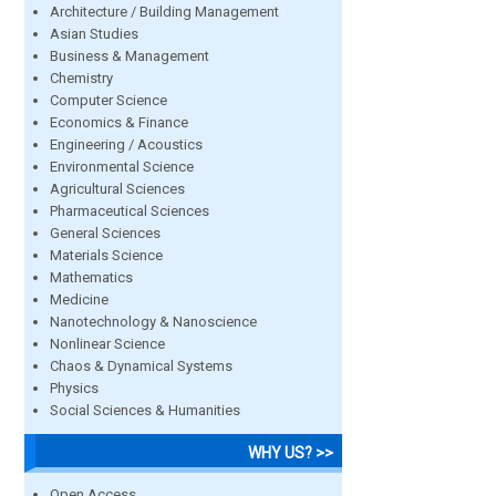
Architecture / Building Management
Asian Studies
Business & Management
Chemistry
Computer Science
Economics & Finance
Engineering / Acoustics
Environmental Science
Agricultural Sciences
Pharmaceutical Sciences
General Sciences
Materials Science
Mathematics
Medicine
Nanotechnology & Nanoscience
Nonlinear Science
Chaos & Dynamical Systems
Physics
Social Sciences & Humanities
WHY US? >>
Open Access