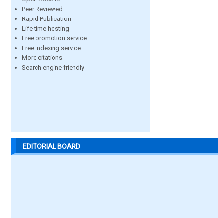
Peer Reviewed
Rapid Publication
Life time hosting
Free promotion service
Free indexing service
More citations
Search engine friendly
EDITORIAL BOARD