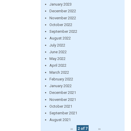
January 2023
December 2022
November 2022
October 2022
September 2022
August 2022
July 2022
June 2022
May 2022
April 2022
March 2022
February 2022
January 2022
December 2021
November 2021
October 2021
September 2021
August 2021
‹‹
2 of 7
››