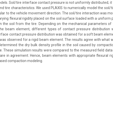
ls. Soil/tire interface contact pressure is not uniformly distributed; i
and tire characteristics. We used PLAXIS to numerically model the soil/t
lar to the vehicle movement direction. The soil/tire interaction was m
ying flexural rigidity placed on the soil surface loaded with a uniform 
n the soil from the tire. Depending on the mechanical parameters of t
f the beam element, different types of contact pressure distribution
terface contact pressure distribution was obtained for a soft beam eleme
n was observed for a rigid beam element. The results agree with what 
 determined the dry bulk density profile in the soil caused by compact
e. These simulation results were compared to the measured field data 
are in agreement. Hence, beam elements with appropriate flexural rig
based compaction modeling.