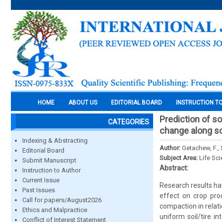
HOME
ABOUT US
EDITORIAL BOARD
INSTRUCTION T
Prediction of so
CATEGORIES
change along soi
Indexing & Abstracting
Author:
Getachew, F., 
Editorial Board
Subject Area:
Life Sc
Submit Manuscript
Abstract:
Instruction to Author
Current Issue
Research results ha
Past Issues
effect on crop pro
Call for papers/August2026
compaction in relati
Ethics and Malpractice
uniform soil/tire i
Conflict of Interest Statement