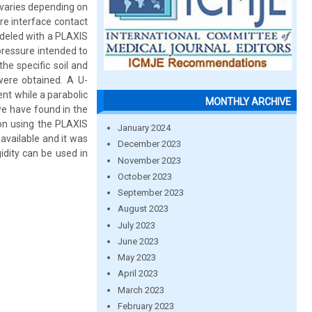
t varies depending on
ire interface contact
odeled with a PLAXIS
pressure intended to
he specific soil and
 were obtained. A U-
nt while a parabolic
MONTHLY ARCHIVE
we have found in the
ion using the PLAXIS
January 2024
available and it was
December 2023
idity can be used in
November 2023
October 2023
September 2023
August 2023
July 2023
June 2023
May 2023
April 2023
March 2023
February 2023