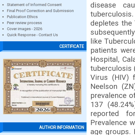
disease ca
Statement of Informed Consent
Final Proof Correction and Submission
tuberculos
Publication Ethics
depletes the 
Peer review process
Cover images - 2026
subsequently
Quick Response - Contact Us
like Tubercu
CERTIFICATE
patients wer
Hospital, Ca
tuberculosis
Virus (HIV)
Neelson (ZN)
prevalence o
137 (48.24%
reported f
Prevalence w
AUTHOR INFORMATION
age groups. I