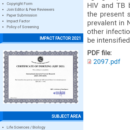
HIV and TB 
Copyright Form
Join Editor & Peer Reviewers
the present s
Paper Submission
prevalent in 
Impact Factor
Policy of Screening
other infecti
IMPACT FACTOR 2021
be intensified
PDF file:
2097.pdf
SUBJECT AREA
Life Sciences / Biology