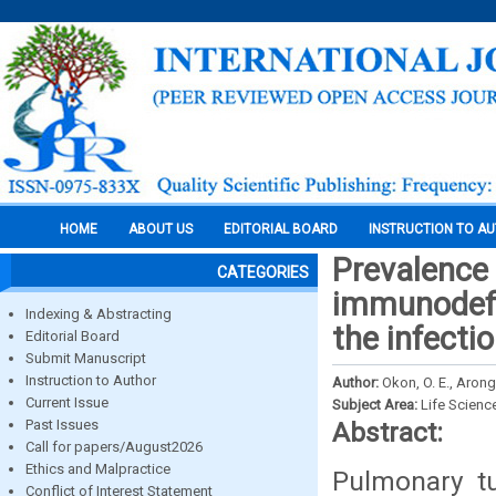
HOME
ABOUT US
EDITORIAL BOARD
INSTRUCTION TO A
Prevalence
CATEGORIES
immunodefi
Indexing & Abstracting
the infectio
Editorial Board
Submit Manuscript
Instruction to Author
Author:
Okon, O. E., Arong
Current Issue
Subject Area:
Life Scienc
Past Issues
Abstract:
Call for papers/August2026
Ethics and Malpractice
Pulmonary tu
Conflict of Interest Statement