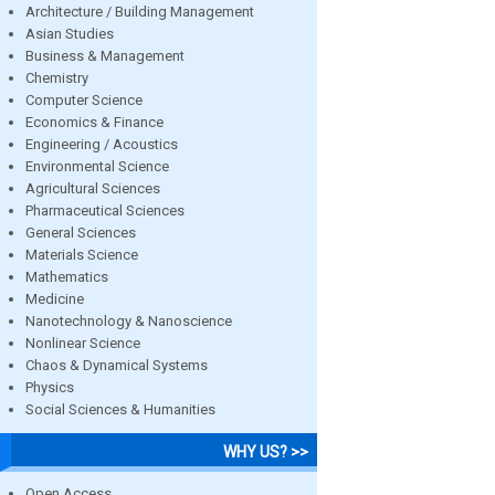
Architecture / Building Management
Asian Studies
Business & Management
Chemistry
Computer Science
Economics & Finance
Engineering / Acoustics
Environmental Science
Agricultural Sciences
Pharmaceutical Sciences
General Sciences
Materials Science
Mathematics
Medicine
Nanotechnology & Nanoscience
Nonlinear Science
Chaos & Dynamical Systems
Physics
Social Sciences & Humanities
WHY US? >>
Open Access