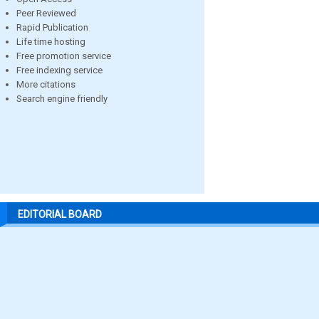
Peer Reviewed
Rapid Publication
Life time hosting
Free promotion service
Free indexing service
More citations
Search engine friendly
EDITORIAL BOARD