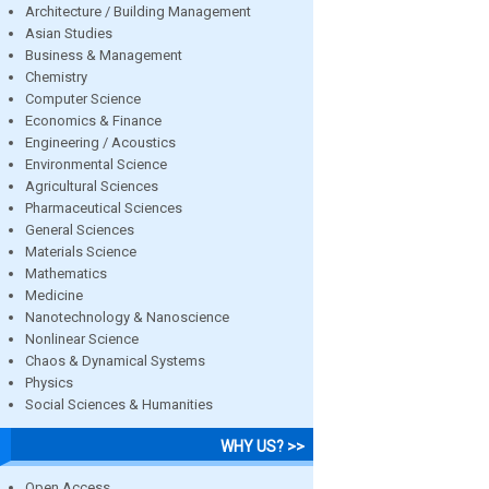
Architecture / Building Management
Asian Studies
Business & Management
Chemistry
Computer Science
Economics & Finance
Engineering / Acoustics
Environmental Science
Agricultural Sciences
Pharmaceutical Sciences
General Sciences
Materials Science
Mathematics
Medicine
Nanotechnology & Nanoscience
Nonlinear Science
Chaos & Dynamical Systems
Physics
Social Sciences & Humanities
WHY US? >>
Open Access