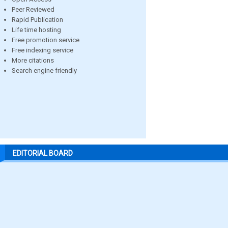
Peer Reviewed
Rapid Publication
Life time hosting
Free promotion service
Free indexing service
More citations
Search engine friendly
EDITORIAL BOARD