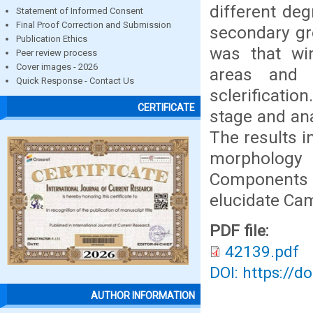
different de
Statement of Informed Consent
Final Proof Correction and Submission
secondary gr
Publication Ethics
was that win
Peer review process
Cover images - 2026
areas and 
Quick Response - Contact Us
sclerificati
CERTIFICATE
stage and an
The results i
morphology 
Components A
elucidate Ca
PDF file:
42139.pdf
DOI: https://d
AUTHOR INFORMATION