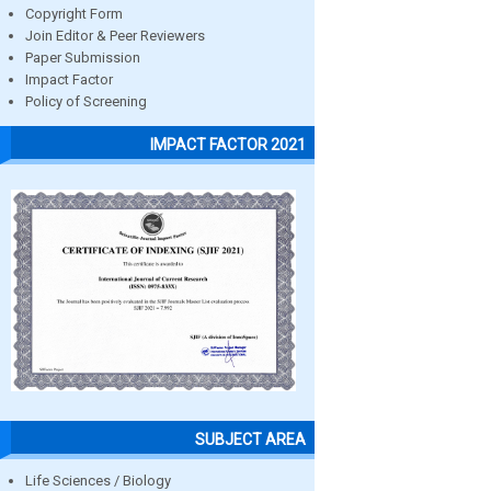
Copyright Form
Join Editor & Peer Reviewers
Paper Submission
Impact Factor
Policy of Screening
IMPACT FACTOR 2021
SUBJECT AREA
Life Sciences / Biology