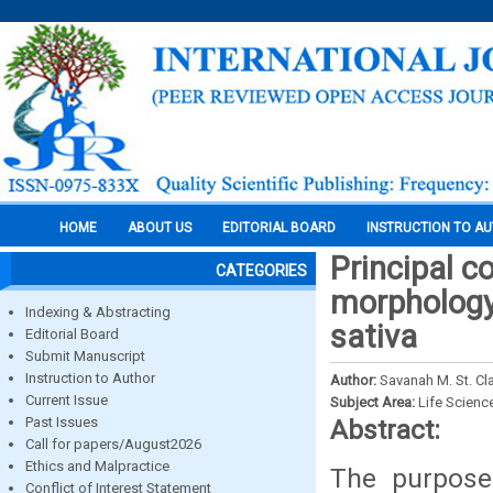
HOME
ABOUT US
EDITORIAL BOARD
INSTRUCTION TO A
Principal c
CATEGORIES
morphology
Indexing & Abstracting
sativa
Editorial Board
Submit Manuscript
Instruction to Author
Author:
Savanah M. St. Cla
Current Issue
Subject Area:
Life Scienc
Past Issues
Abstract:
Call for papers/August2026
Ethics and Malpractice
The purpose
Conflict of Interest Statement