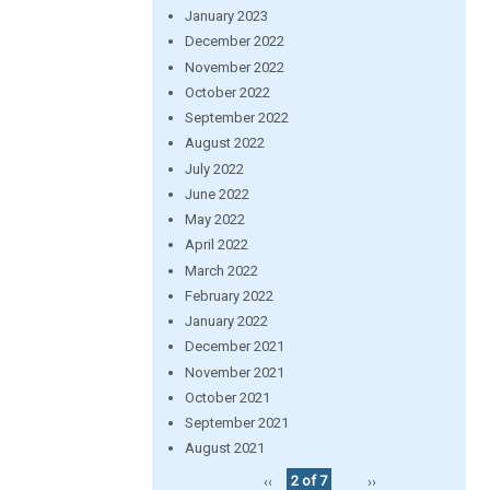
January 2023
December 2022
November 2022
October 2022
September 2022
August 2022
July 2022
June 2022
May 2022
April 2022
March 2022
February 2022
January 2022
December 2021
November 2021
October 2021
September 2021
August 2021
‹‹
2 of 7
››