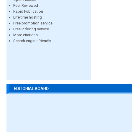
Peer Reviewed
Rapid Publication
Life time hosting
Free promotion service
Free indexing service
More citations
Search engine friendly
EDITORIAL BOARD