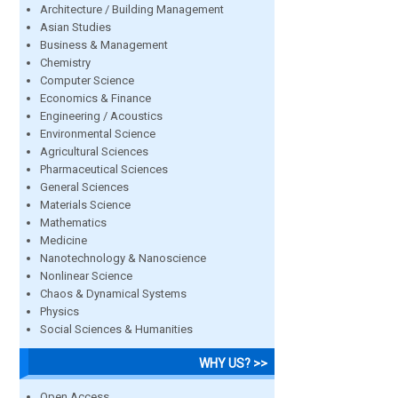
Architecture / Building Management
Asian Studies
Business & Management
Chemistry
Computer Science
Economics & Finance
Engineering / Acoustics
Environmental Science
Agricultural Sciences
Pharmaceutical Sciences
General Sciences
Materials Science
Mathematics
Medicine
Nanotechnology & Nanoscience
Nonlinear Science
Chaos & Dynamical Systems
Physics
Social Sciences & Humanities
WHY US? >>
Open Access