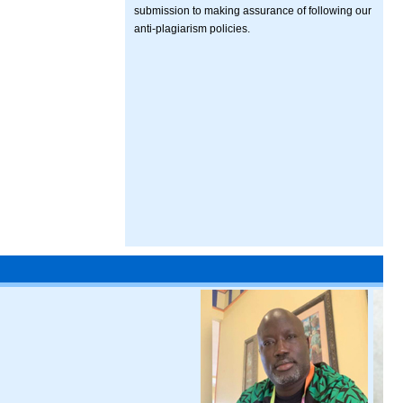
submission to making assurance of following our
anti-plagiarism policies.