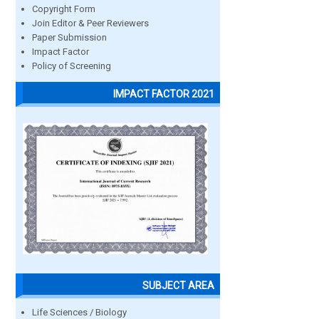
Copyright Form
Join Editor & Peer Reviewers
Paper Submission
Impact Factor
Policy of Screening
IMPACT FACTOR 2021
SUBJECT AREA
Life Sciences / Biology