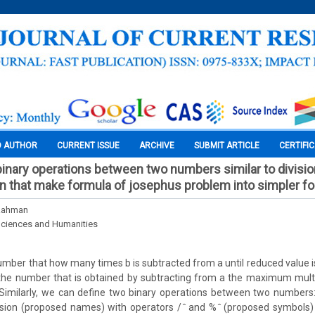
O AUTHOR
CURRENT ISSUE
ARCHIVE
SUBMIT ARTICLE
CERTIFI
nary operations between two numbers similar to divisio
n that make formula of josephus problem into simpler f
Rahman
Sciences and Humanities
number that how many times b is subtracted from a until reduced value i
the number that is obtained by subtracting from a the maximum multip
 Similarly, we can define two binary operations between two numbers
sion (proposed names) with operators / ̂ and % ̂ (proposed symbols) 