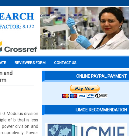
CATE
REVIEWERS FORM
CONTACT US
n and
ONLINE PAYPAL PAYMENT
orm
IJMCE RECOMMENDATION
s 0. Modulus division
le of b that is less
: power division and
respectively. Power