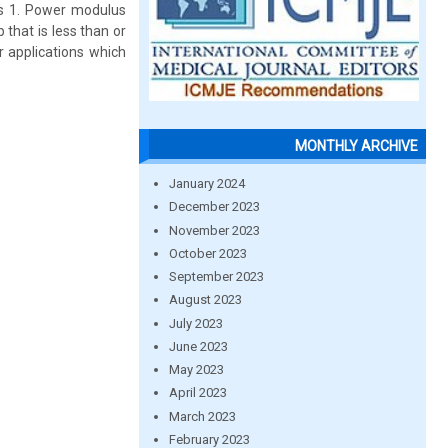
 is 1. Power modulus
that is less than or
r applications which
MONTHLY ARCHIVE
January 2024
December 2023
November 2023
October 2023
September 2023
August 2023
July 2023
June 2023
May 2023
April 2023
March 2023
February 2023