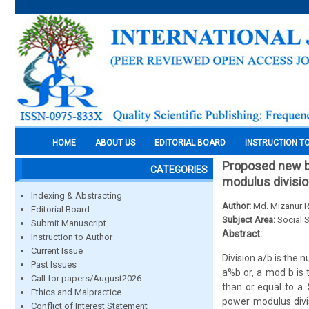
HOME
ABOUT US
EDITORIAL BOARD
INSTRUCTION T
Proposed new bi
CATEGORIES
modulus divisio
Indexing & Abstracting
Author:
Md. Mizanur 
Editorial Board
Subject Area:
Social 
Submit Manuscript
Abstract:
Instruction to Author
Current Issue
Division a/b is the 
Past Issues
a%b or, a mod b is 
Call for papers/August2026
than or equal to a.
Ethics and Malpractice
power modulus divi
Conflict of Interest Statement