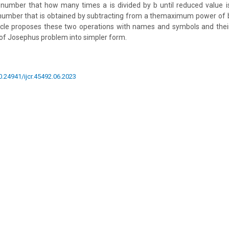
he number that how many times a is divided by b until reduced value
e number that is obtained by subtracting from a themaximum power of b 
ticle proposes these two operations with names and symbols and thei
of Josephus problem into simpler form.
10.24941/ijcr.45492.06.2023