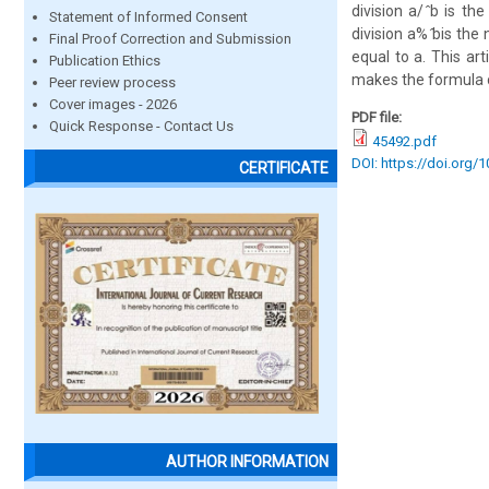
division a/ ̂b is t
Statement of Informed Consent
division a% ̂bis th
Final Proof Correction and Submission
equal to a. This ar
Publication Ethics
makes the formula 
Peer review process
Cover images - 2026
PDF file:
Quick Response - Contact Us
45492.pdf
DOI: https://doi.org/
CERTIFICATE
AUTHOR INFORMATION