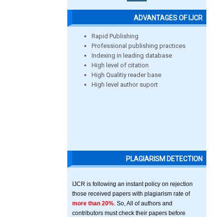
ADVANTAGES OF IJCR
Rapid Publishing
Professional publishing practices
Indexing in leading database
High level of citation
High Qualitiy reader base
High level author suport
PLAGIARISM DETECTION
IJCR is following an instant policy on rejection
those received papers with plagiarism rate of
more than 20%
. So, All of authors and
contributors must check their papers before