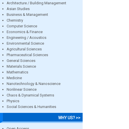
Architecture / Building Management
Asian Studies
Business & Management
Chemistry
Computer Science
Economics & Finance
Engineering / Acoustics
Environmental Science
Agricultural Sciences
Pharmaceutical Sciences
General Sciences
Materials Science
Mathematics
Medicine
Nanotechnology & Nanoscience
Nonlinear Science
Chaos & Dynamical Systems
Physics
Social Sciences & Humanities
WHY US? >>
Open Access