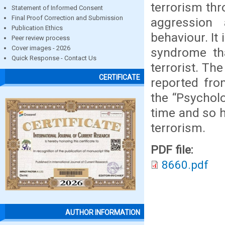
terrorism th
Statement of Informed Consent
Final Proof Correction and Submission
aggression 
Publication Ethics
behaviour. It
Peer review process
Cover images - 2026
syndrome th
Quick Response - Contact Us
terrorist. Th
CERTIFICATE
reported from
the “Psychol
time and so h
terrorism.
PDF file:
8660.pdf
AUTHOR INFORMATION