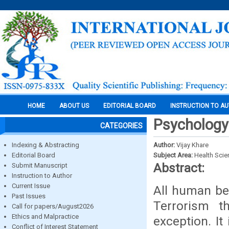
HOME
ABOUT US
EDITORIAL BOARD
INSTRUCTION TO A
Psychology 
CATEGORIES
Indexing & Abstracting
Author:
Vijay Khare
Editorial Board
Subject Area:
Health Sci
Abstract:
Submit Manuscript
Instruction to Author
Current Issue
All human beh
Past Issues
Terrorism 
Call for papers/August2026
Ethics and Malpractice
exception. It
Conflict of Interest Statement