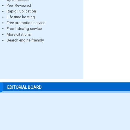
Peer Reviewed
Rapid Publication
Life time hosting
Free promotion service
Free indexing service
More citations
Search engine friendly
EDITORIAL BOARD