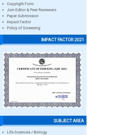
Copyright Form
Join Editor & Peer Reviewers
Paper Submission
Impact Factor
Policy of Screening
IMPACT FACTOR 2021
SUBJECT AREA
Life Sciences / Biology