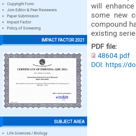
will enhance
Copyright Form
Join Editor & Peer Reviewers
some new co
Paper Submission
compound has
Impact Factor
Policy of Screening
existing serie
IMPACT FACTOR 2021
PDF file:
48604.pdf
DOI: https://d
SUBJECT AREA
Life Sciences / Biology