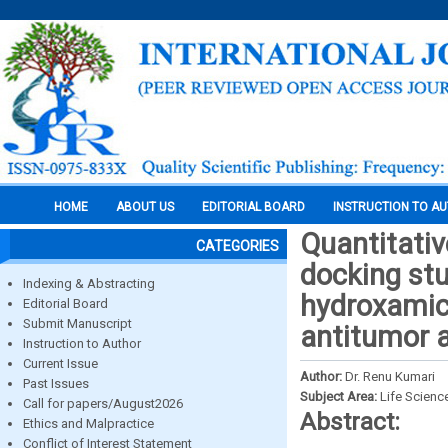
HOME
ABOUT US
EDITORIAL BOARD
INSTRUCTION TO A
Quantitativ
CATEGORIES
docking stu
Indexing & Abstracting
hydroxamic 
Editorial Board
Submit Manuscript
antitumor a
Instruction to Author
Current Issue
Author:
Dr. Renu Kumari
Past Issues
Subject Area:
Life Scienc
Call for papers/August2026
Abstract:
Ethics and Malpractice
Conflict of Interest Statement