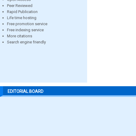
Peer Reviewed
Rapid Publication
Life time hosting
Free promotion service
Free indexing service
More citations
Search engine friendly
EDITORIAL BOARD