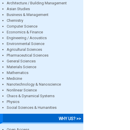
Architecture / Building Management
Asian Studies
Business & Management
Chemistry
Computer Science
Economics & Finance
Engineering / Acoustics
Environmental Science
Agricultural Sciences
Pharmaceutical Sciences
General Sciences
Materials Science
Mathematics
Medicine
Nanotechnology & Nanoscience
Nonlinear Science
Chaos & Dynamical Systems
Physics
Social Sciences & Humanities
WHY US? >>
Open Access