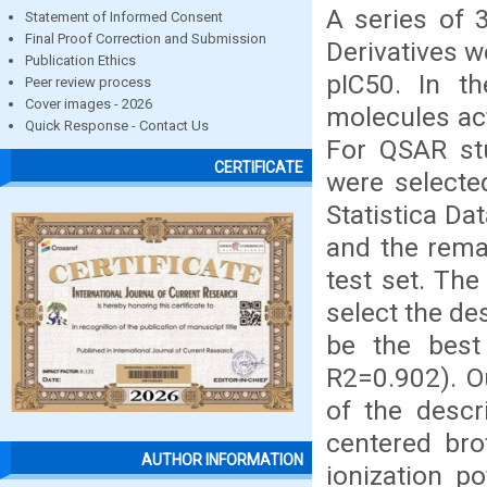
A series of
Statement of Informed Consent
Final Proof Correction and Submission
Derivatives we
Publication Ethics
pIC50. In t
Peer review process
Cover images - 2026
molecules act
Quick Response - Contact Us
For QSAR st
CERTIFICATE
were selecte
Statistica Da
and the rema
test set. The
select the de
be the best
R2=0.902). Ou
of the descr
centered bro
AUTHOR INFORMATION
ionization po