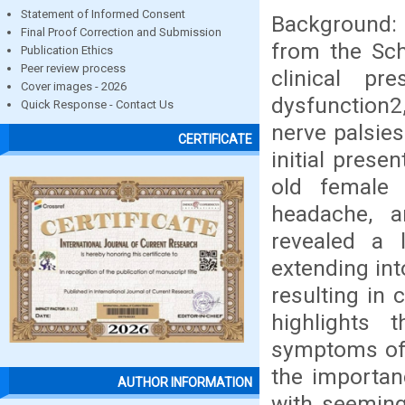
Statement of Informed Consent
Background: 
Final Proof Correction and Submission
from the Sch
Publication Ethics
Peer review process
clinical pre
Cover images - 2026
dysfunction2,
Quick Response - Contact Us
nerve palsies
CERTIFICATE
initial prese
old female 
headache, a
revealed a
extending int
resulting in 
highlights t
symptoms of
the importanc
AUTHOR INFORMATION
with seemingl