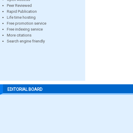
Peer Reviewed
Rapid Publication
Life time hosting
Free promotion service
Free indexing service
More citations
Search engine friendly
EDITORIAL BOARD