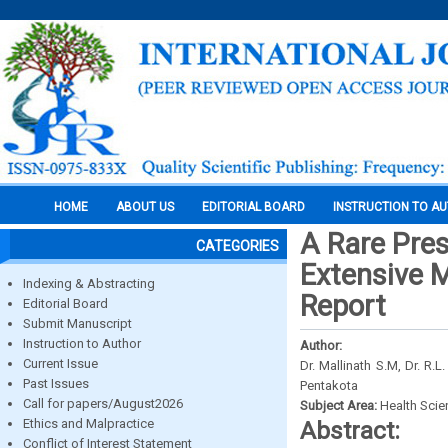
HOME
ABOUT US
EDITORIAL BOARD
INSTRUCTION TO A
A Rare Pre
CATEGORIES
Extensive M
Indexing & Abstracting
Report
Editorial Board
Submit Manuscript
Instruction to Author
Author:
Current Issue
Dr. Mallinath S.M, Dr. R.
Past Issues
Pentakota
Call for papers/August2026
Subject Area:
Health Sci
Ethics and Malpractice
Abstract:
Conflict of Interest Statement