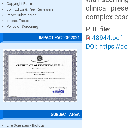
Copyright Form
clinical pres
Join Editor & Peer Reviewers
complex cases
Paper Submission
Impact Factor
Policy of Screening
PDF file:
48944.pdf
IMPACT FACTOR 2021
DOI: https://d
SUBJECT AREA
Life Sciences / Biology