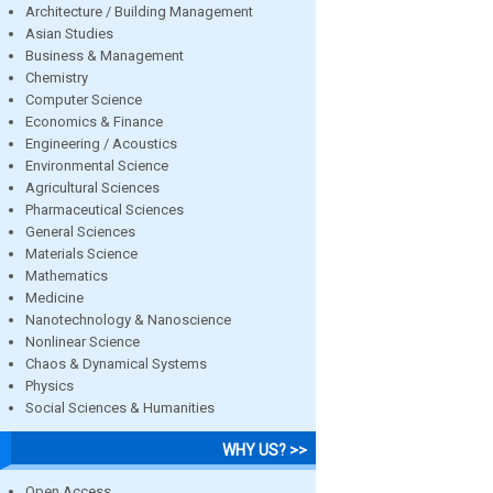
Architecture / Building Management
Asian Studies
Business & Management
Chemistry
Computer Science
Economics & Finance
Engineering / Acoustics
Environmental Science
Agricultural Sciences
Pharmaceutical Sciences
General Sciences
Materials Science
Mathematics
Medicine
Nanotechnology & Nanoscience
Nonlinear Science
Chaos & Dynamical Systems
Physics
Social Sciences & Humanities
WHY US? >>
Open Access