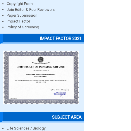
Copyright Form
Join Editor & Peer Reviewers
Paper Submission
Impact Factor
Policy of Screening
IMPACT FACTOR 2021
SUBJECT AREA
Life Sciences / Biology