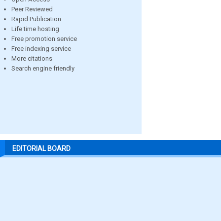
Peer Reviewed
Rapid Publication
Life time hosting
Free promotion service
Free indexing service
More citations
Search engine friendly
EDITORIAL BOARD