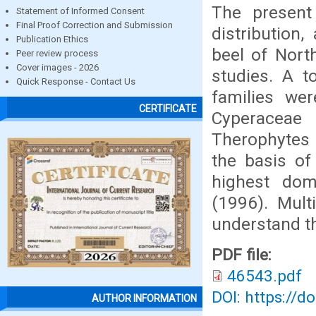
The present 
Statement of Informed Consent
Final Proof Correction and Submission
distribution
Publication Ethics
beel of North
Peer review process
Cover images - 2026
studies. A t
Quick Response - Contact Us
families we
CERTIFICATE
Cyperaceae
Therophytes
the basis of
highest dom
(1996). Mult
understand th
PDF file:
46543.pdf
DOI: https://d
AUTHOR INFORMATION