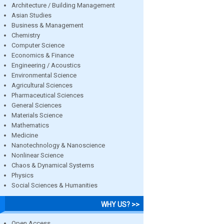
Architecture / Building Management
Asian Studies
Business & Management
Chemistry
Computer Science
Economics & Finance
Engineering / Acoustics
Environmental Science
Agricultural Sciences
Pharmaceutical Sciences
General Sciences
Materials Science
Mathematics
Medicine
Nanotechnology & Nanoscience
Nonlinear Science
Chaos & Dynamical Systems
Physics
Social Sciences & Humanities
WHY US? >>
Open Access