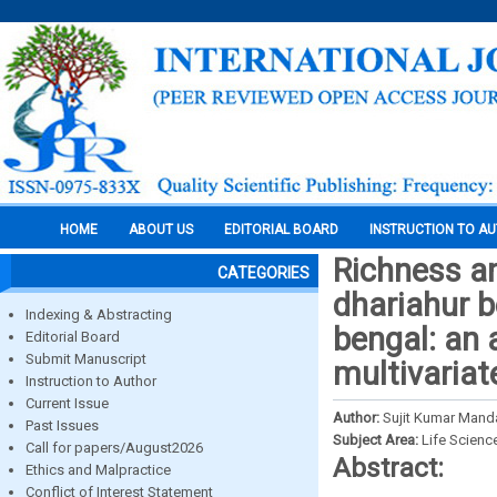
HOME
ABOUT US
EDITORIAL BOARD
INSTRUCTION TO A
Richness an
CATEGORIES
dhariahur be
Indexing & Abstracting
bengal: an 
Editorial Board
Submit Manuscript
multivariat
Instruction to Author
Current Issue
Author:
Sujit Kumar Mand
Past Issues
Subject Area:
Life Scienc
Call for papers/August2026
Abstract:
Ethics and Malpractice
Conflict of Interest Statement