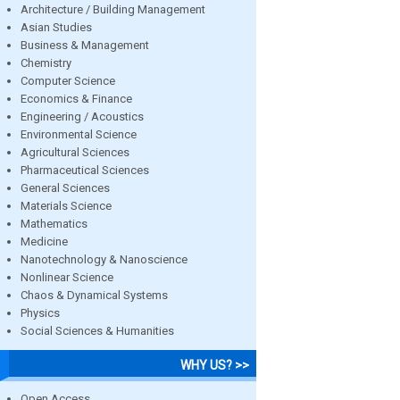
Architecture / Building Management
Asian Studies
Business & Management
Chemistry
Computer Science
Economics & Finance
Engineering / Acoustics
Environmental Science
Agricultural Sciences
Pharmaceutical Sciences
General Sciences
Materials Science
Mathematics
Medicine
Nanotechnology & Nanoscience
Nonlinear Science
Chaos & Dynamical Systems
Physics
Social Sciences & Humanities
WHY US? >>
Open Access