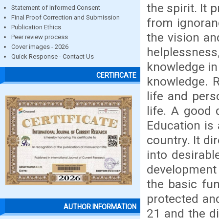
the spirit. It
Statement of Informed Consent
Final Proof Correction and Submission
from ignoranc
Publication Ethics
the vision a
Peer review process
Cover images - 2026
helplessness
Quick Response - Contact Us
knowledge in 
CERTIFICATE
knowledge. Ri
life and pers
life. A good 
Education is
country. It di
into desirabl
development 
the basic fu
protected and
AUTHOR INFORMATION
21 and the di