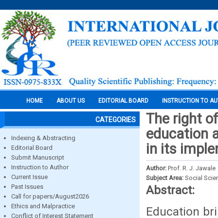
HOME
ABOUT US
EDITORIAL BOARD
INSTRUCTION TO A
The right o
CATEGORIES
education a
Indexing & Abstracting
in its impl
Editorial Board
Submit Manuscript
Instruction to Author
Author:
Prof. R. J. Jawale
Current Issue
Subject Area:
Social Scie
Past Issues
Abstract:
Call for papers/August2026
Ethics and Malpractice
Education bri
Conflict of Interest Statement