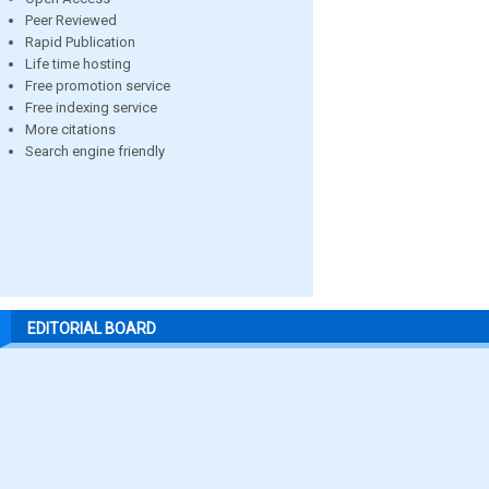
Peer Reviewed
Rapid Publication
Life time hosting
Free promotion service
Free indexing service
More citations
Search engine friendly
EDITORIAL BOARD