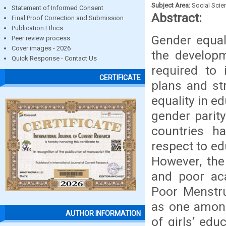
Subject Area:
Social Scie
Statement of Informed Consent
Abstract:
Final Proof Correction and Submission
Publication Ethics
Gender equal
Peer review process
Cover images - 2026
the develop
Quick Response - Contact Us
required to 
CERTIFICATE
plans and st
equality in e
gender parit
countries h
respect to e
However, the
and poor ac
Poor Menstr
as one among
AUTHOR INFORMATION
of girls’ edu