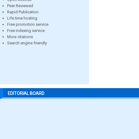
Peer Reviewed
Rapid Publication
Life time hosting
Free promotion service
Free indexing service
More citations
Search engine friendly
EDITORIAL BOARD