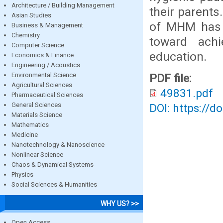
Architecture / Building Management
their parents
Asian Studies
of MHM has n
Business & Management
Chemistry
toward achi
Computer Science
education.
Economics & Finance
Engineering / Acoustics
Environmental Science
PDF file:
Agricultural Sciences
49831.pdf
Pharmaceutical Sciences
General Sciences
DOI: https://d
Materials Science
Mathematics
Medicine
Nanotechnology & Nanoscience
Nonlinear Science
Chaos & Dynamical Systems
Physics
Social Sciences & Humanities
WHY US? >>
Open Access