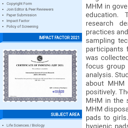
Copyright Form
MHM in gover
Join Editor & Peer Reviewers
education.
Paper Submission
Impact Factor
research d
Policy of Screening
practices and 
IMPACT FACTOR 2021
sampling tec
participants
was collecte
focus group 
analysis. Stu
about MHM w
positively. T
MHM in the s
MHM disposal 
SUBJECT AREA
pads to girls
hygienic pad
Life Sciences / Biology