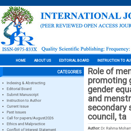
HOME
ABOUT US
EDITORIAL BOARD
INSTRUCTION TO A
Role of me
CATEGORIES
promoting g
Indexing & Abstracting
gender equa
Editorial Board
Submit Manuscript
and menstru
Instruction to Author
secondary s
Current Issue
Past Issues
council, ta
Call for papers/August2026
Ethics and Malpractice
Author:
Dr. Rahma Moha
Conflict of Interest Statement