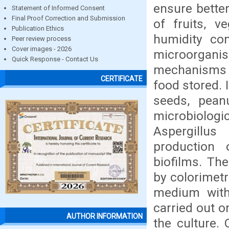
ensure better
Statement of Informed Consent
Final Proof Correction and Submission
of fruits, 
Publication Ethics
humidity con
Peer review process
Cover images - 2026
microorgan
Quick Response - Contact Us
mechanisms t
CERTIFICATE
food stored. 
seeds, pean
microbiologi
Aspergillus
production 
biofilms. Th
by colorimet
medium with
carried out o
AUTHOR INFORMATION
the culture.