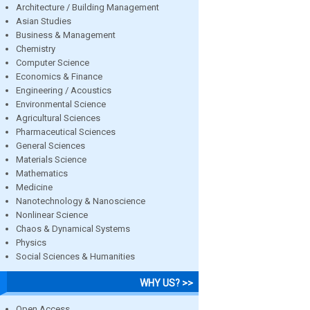
Architecture / Building Management
Asian Studies
Business & Management
Chemistry
Computer Science
Economics & Finance
Engineering / Acoustics
Environmental Science
Agricultural Sciences
Pharmaceutical Sciences
General Sciences
Materials Science
Mathematics
Medicine
Nanotechnology & Nanoscience
Nonlinear Science
Chaos & Dynamical Systems
Physics
Social Sciences & Humanities
WHY US? >>
Open Access