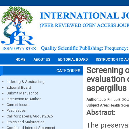
HOME
ABOUT US
EDITORIAL BOARD
INSTRUCTION TO A
Screening 
CATEGORIES
evaluation 
Indexing & Abstracting
aspergillus
Editorial Board
Submit Manuscript
Instruction to Author
Author:
Joël Prince BID
Current Issue
Subject Area:
Health Sci
Past Issues
Abstract:
Call for papers/August2026
Ethics and Malpractice
The preservat
Conflict of Interest Statement