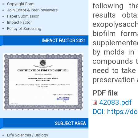
following t
Copyright Form
Join Editor & Peer Reviewers
results obt
Paper Submission
exopolysacch
Impact Factor
Policy of Screening
biofilm form
IMPACT FACTOR 2021
supplemente
by molds in 
compounds th
need to take
preservation 
PDF file:
42083.pdf
DOI: https://d
SUBJECT AREA
Life Sciences / Biology