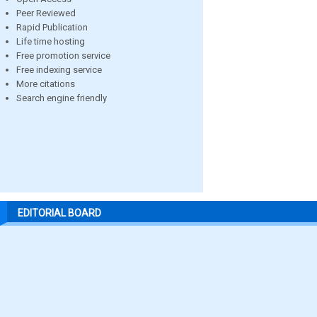
Peer Reviewed
Rapid Publication
Life time hosting
Free promotion service
Free indexing service
More citations
Search engine friendly
EDITORIAL BOARD