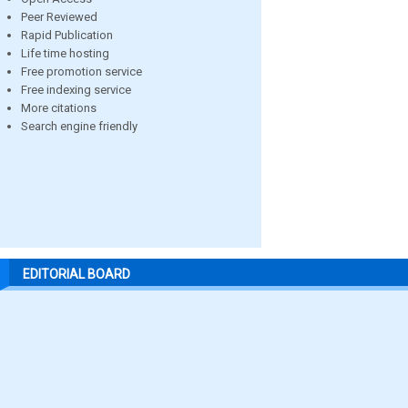
Peer Reviewed
Rapid Publication
Life time hosting
Free promotion service
Free indexing service
More citations
Search engine friendly
EDITORIAL BOARD