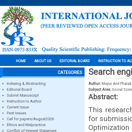
HOME
ABOUT US
EDITORIAL BOARD
INSTRUCTION TO A
Search engi
CATEGORIES
Indexing & Abstracting
Author:
Mayur Anil Phatak
Editorial Board
Subject Area:
Social Scie
Abstract:
Submit Manuscript
Instruction to Author
Current Issue
This research
Past Issues
for submissio
Call for papers/August2026
Ethics and Malpractice
Optimization
Conflict of Interest Statement