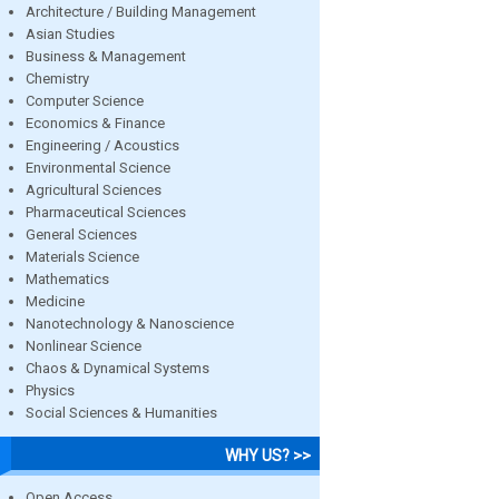
Architecture / Building Management
Asian Studies
Business & Management
Chemistry
Computer Science
Economics & Finance
Engineering / Acoustics
Environmental Science
Agricultural Sciences
Pharmaceutical Sciences
General Sciences
Materials Science
Mathematics
Medicine
Nanotechnology & Nanoscience
Nonlinear Science
Chaos & Dynamical Systems
Physics
Social Sciences & Humanities
WHY US? >>
Open Access