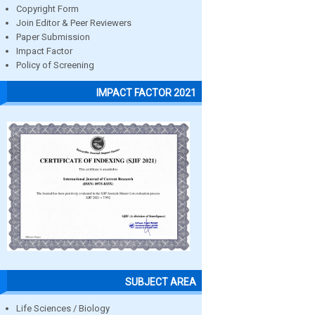
Copyright Form
Join Editor & Peer Reviewers
Paper Submission
Impact Factor
Policy of Screening
IMPACT FACTOR 2021
SUBJECT AREA
Life Sciences / Biology