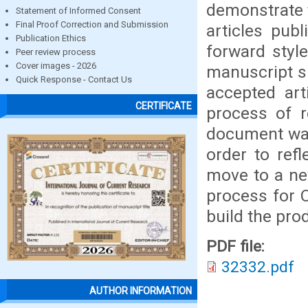
demonstrate t
Statement of Informed Consent
Final Proof Correction and Submission
articles publ
Publication Ethics
forward styl
Peer review process
Cover images - 2026
manuscript si
Quick Response - Contact Us
accepted art
CERTIFICATE
process of r
document was 
order to ref
move to a ne
process for 
build the prod
PDF file:
32332.pdf
AUTHOR INFORMATION