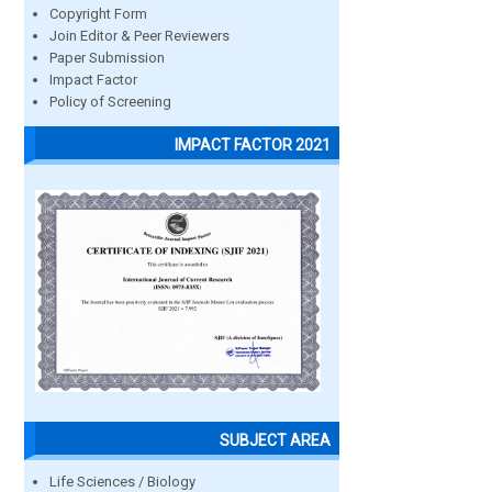
Copyright Form
Join Editor & Peer Reviewers
Paper Submission
Impact Factor
Policy of Screening
IMPACT FACTOR 2021
SUBJECT AREA
Life Sciences / Biology