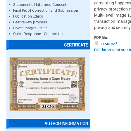
computing happens b
Statement of Informed Consent
privacy protection
Final Proof Correction and Submission
Multi-level image f
Publication Ethics
transaction manage
Peer review process
privacy and security
Cover images - 2026
Quick Response - Contact Us
PDF file:
33740.pdf
CERTIFICATE
DOI: https://doi.org/
AUTHOR INFORMATION