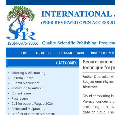
HOME
ABOUT US
EDITORIAL BOARD
INSTRUCTION T
Secure access c
CATEGORIES
technique for pr
Indexing & Abstracting
Author:
Deorankar, A.
Editorial Board
Subject Area:
Physica
Submit Manuscript
Abstract:
Instruction to Author
Current Issue
Cloud computing is 
Past Issues
Privacy concerns c
Call for papers/August2026
protecting data pri
Ethics and Malpractice
data on cloud. The 
Conflict of Interest Statement