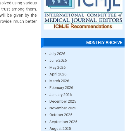
solved using various
o trust among them.
will be given by the
provide much better
MONTHLY ARCHIVE
July 2026
June 2026
May 2026
April 2026
March 2026
February 2026
January 2026
December 2025
November 2025
October 2025
September 2025
August 2025