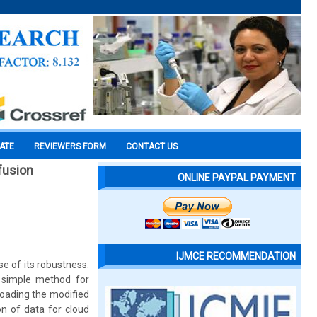
CATE
REVIEWERS FORM
CONTACT US
fusion
ONLINE PAYPAL PAYMENT
IJMCE RECOMMENDATION
e of its robustness.
 simple method for
loading the modified
on of data for cloud