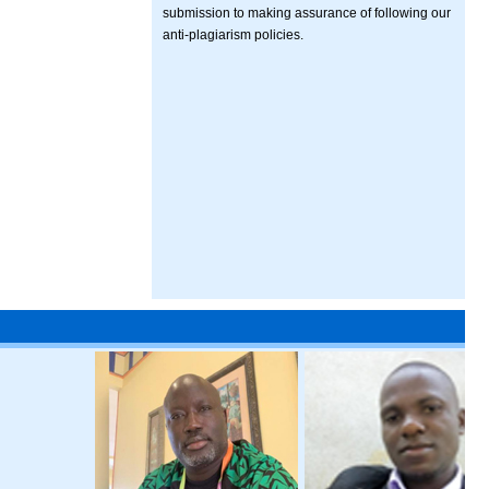
submission to making assurance of following our
anti-plagiarism policies.