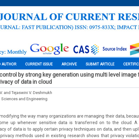
O AUTHOR
CURRENT ISSUE
ARCHIVE
SUBMIT ARTICLE
CERTIFI
ontrol by strong key generation using multi level image 
ivacy of data in cloud
 V. and Tejaswini V. Deshmukh
l Sciences and Engineering
modifying the way many organizations are managing their data, becaus
ome up whenever sensitive data is transferred on to the cloud. A
vacy of data is to apply certain privacy techniques on data, and then up
privacy methods used in existing research shows that privacy violati