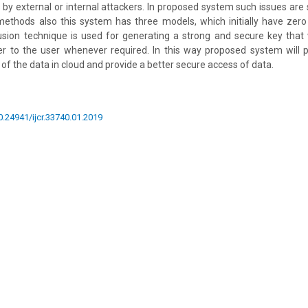
y external or internal attackers. In proposed system such issues are 
 methods also this system has three models, which initially have zer
usion technique is used for generating a strong and secure key that 
r to the user whenever required. In this way proposed system will 
 of the data in cloud and provide a better secure access of data.
10.24941/ijcr.33740.01.2019