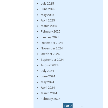
July 2025
June 2025
May 2025
April 2025
March 2025
February 2025
January 2025
December 2024
November 2024
October 2024
September 2024
August 2024
July 2024
June 2024
May 2024
April 2024
March 2024
February 2024
1 of 7
››