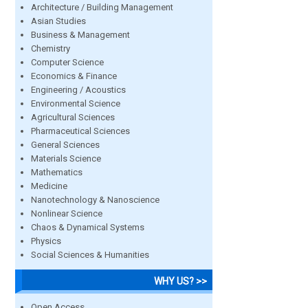
Architecture / Building Management
Asian Studies
Business & Management
Chemistry
Computer Science
Economics & Finance
Engineering / Acoustics
Environmental Science
Agricultural Sciences
Pharmaceutical Sciences
General Sciences
Materials Science
Mathematics
Medicine
Nanotechnology & Nanoscience
Nonlinear Science
Chaos & Dynamical Systems
Physics
Social Sciences & Humanities
WHY US? >>
Open Access