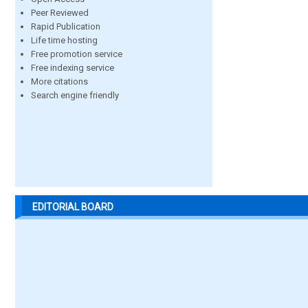
Peer Reviewed
Rapid Publication
Life time hosting
Free promotion service
Free indexing service
More citations
Search engine friendly
EDITORIAL BOARD