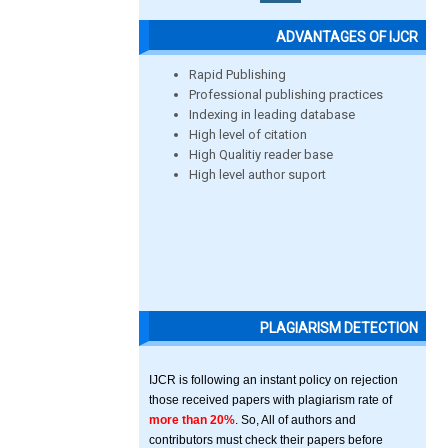
ADVANTAGES OF IJCR
Rapid Publishing
Professional publishing practices
Indexing in leading database
High level of citation
High Qualitiy reader base
High level author suport
PLAGIARISM DETECTION
IJCR is following an instant policy on rejection
those received papers with plagiarism rate of
more than 20%
. So, All of authors and
contributors must check their papers before