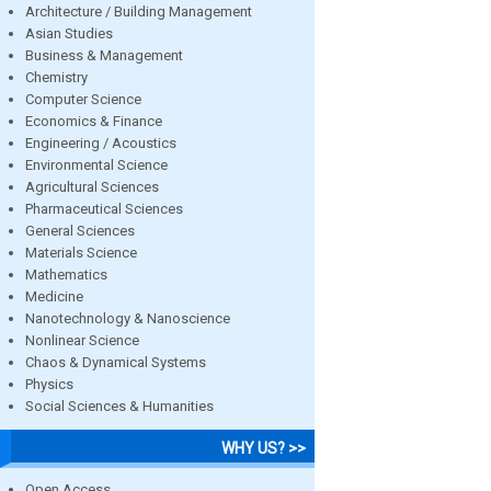
Architecture / Building Management
Asian Studies
Business & Management
Chemistry
Computer Science
Economics & Finance
Engineering / Acoustics
Environmental Science
Agricultural Sciences
Pharmaceutical Sciences
General Sciences
Materials Science
Mathematics
Medicine
Nanotechnology & Nanoscience
Nonlinear Science
Chaos & Dynamical Systems
Physics
Social Sciences & Humanities
WHY US? >>
Open Access