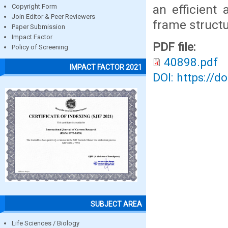
an efficient
Copyright Form
Join Editor & Peer Reviewers
frame structu
Paper Submission
Impact Factor
PDF file:
Policy of Screening
40898.pdf
IMPACT FACTOR 2021
DOI: https://d
SUBJECT AREA
Life Sciences / Biology