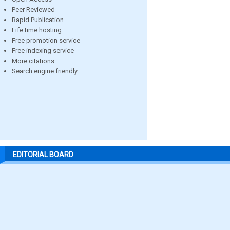
Peer Reviewed
Rapid Publication
Life time hosting
Free promotion service
Free indexing service
More citations
Search engine friendly
EDITORIAL BOARD