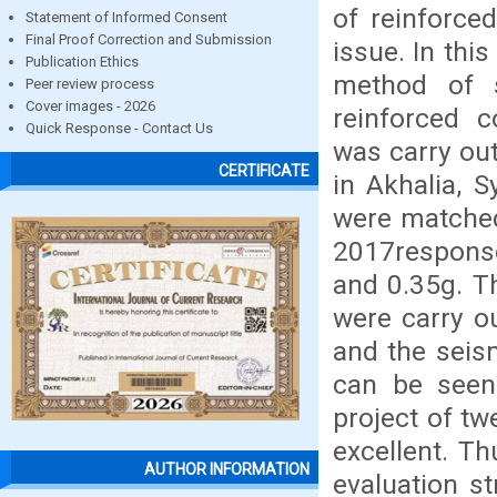
of reinforce
Statement of Informed Consent
Final Proof Correction and Submission
issue. In thi
Publication Ethics
method of s
Peer review process
Cover images - 2026
reinforced c
Quick Response - Contact Us
was carry out
CERTIFICATE
in Akhalia, 
were matched
2017respons
and 0.35g. T
were carry o
and the seis
can be seen
project of tw
excellent. T
AUTHOR INFORMATION
evaluation s