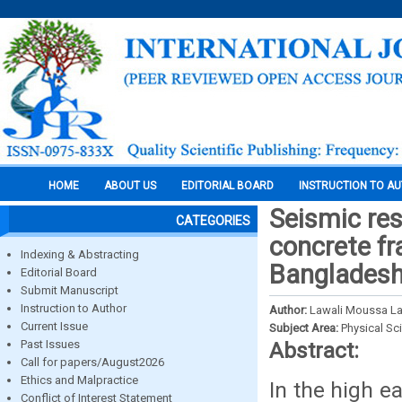
HOME
ABOUT US
EDITORIAL BOARD
INSTRUCTION TO A
Seismic res
CATEGORIES
concrete fr
Indexing & Abstracting
Banglades
Editorial Board
Submit Manuscript
Instruction to Author
Author:
Lawali Moussa L
Current Issue
Subject Area:
Physical Sc
Past Issues
Abstract:
Call for papers/August2026
Ethics and Malpractice
In the high e
Conflict of Interest Statement