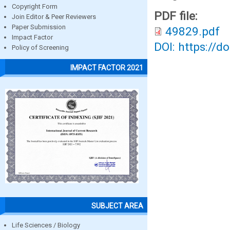
Copyright Form
PDF file:
Join Editor & Peer Reviewers
Paper Submission
49829.pdf
Impact Factor
DOI: https://d
Policy of Screening
IMPACT FACTOR 2021
SUBJECT AREA
Life Sciences / Biology