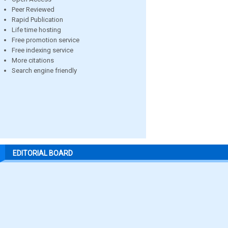
Peer Reviewed
Rapid Publication
Life time hosting
Free promotion service
Free indexing service
More citations
Search engine friendly
EDITORIAL BOARD