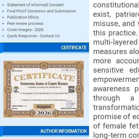
constitution
Statement of Informed Consent
Final Proof Correction and Submission
exist, patri
Publication Ethics
misuse, and 
Peer review process
Cover images - 2026
this practice
Quick Response - Contact Us
multi-layere
CERTIFICATE
measures alon
more accoun
sensitive e
empowerment 
awareness p
through a 
transformati
promise of equ
of female fet
AUTHOR INFORMATION
long-term co