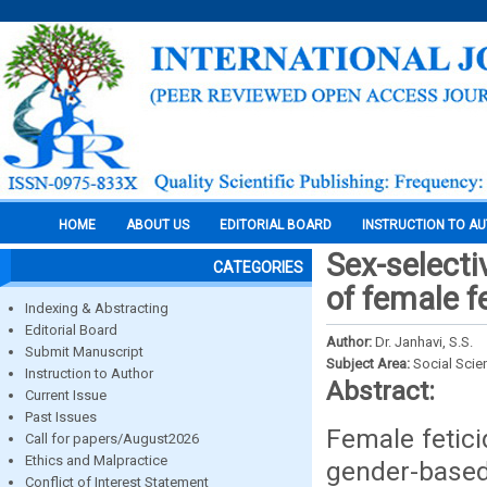
HOME
ABOUT US
EDITORIAL BOARD
INSTRUCTION TO A
Sex-selectiv
CATEGORIES
of female f
Indexing & Abstracting
Editorial Board
Author:
Dr. Janhavi, S.S.
Submit Manuscript
Subject Area:
Social Scie
Instruction to Author
Abstract:
Current Issue
Past Issues
Female fetic
Call for papers/August2026
Ethics and Malpractice
gender-base
Conflict of Interest Statement