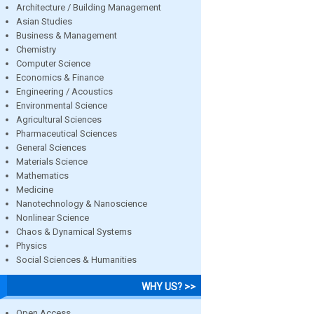
Architecture / Building Management
Asian Studies
Business & Management
Chemistry
Computer Science
Economics & Finance
Engineering / Acoustics
Environmental Science
Agricultural Sciences
Pharmaceutical Sciences
General Sciences
Materials Science
Mathematics
Medicine
Nanotechnology & Nanoscience
Nonlinear Science
Chaos & Dynamical Systems
Physics
Social Sciences & Humanities
WHY US? >>
Open Access