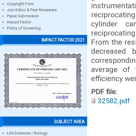
instrumenta
Copyright Form
Join Editor & Peer Reviewers
reciprocatin
Paper Submission
cylinder c
Impact Factor
Policy of Screening
reciprocating
IMPACT FACTOR 2021
From the res
decreased 
correspondin
average of
efficiency we
PDF file:
32582.pdf
SUBJECT AREA
Life Sciences / Biology