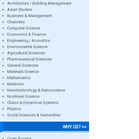
Architecture / Building Management
Asian Studies
Business & Management
Chemistry
Computer Science
Economics & Finance
Engineering / Acoustics
Environmental Science
Agricultural Sciences
Pharmaceutical Sciences
General Sciences
Materials Science
Mathematics
Medicine
Nanotechnology & Nanoscience
Nonlinear Science
Chaos & Dynamical Systems
Physics
Social Sciences & Humanities
WHY US? >>
Open Access