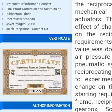
the recipro
Statement of Informed Consent
Final Proof Correction and Submission
mechanical 
Publication Ethics
actuators. T
Peer review process
Cover images - 2026
effect of ch
Quick Response - Contact Us
on the reci
CERTIFICATE
requirements
value was do
air pressure
pneumatic s
reciprocatin
to experimen
change on t
starting requ
frame, recip
AUTHOR INFORMATION
gearbox, S