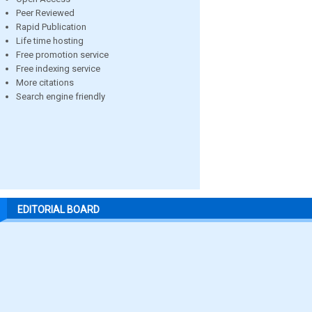
Peer Reviewed
Rapid Publication
Life time hosting
Free promotion service
Free indexing service
More citations
Search engine friendly
EDITORIAL BOARD