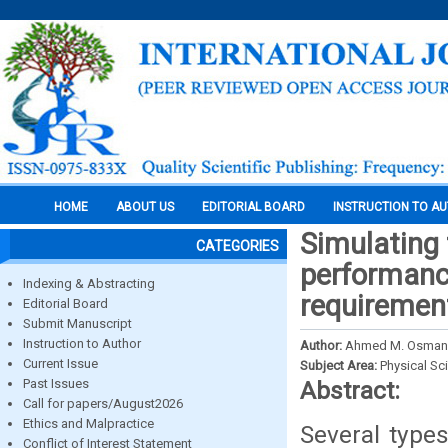
HOME
ABOUT US
EDITORIAL BOARD
INSTRUCTION TO A
Simulating 
CATEGORIES
‎performanc
Indexing & Abstracting
requiremen
Editorial Board
Submit Manuscript
Instruction to Author
Author:
Ahmed M. Osman,
Current Issue
Subject Area:
Physical Sc
Past Issues
Abstract:
Call for papers/August2026
Ethics and Malpractice
Several type
Conflict of Interest Statement