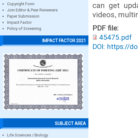
can get upda
Copyright Form
Join Editor & Peer Reviewers
videos, multi
Paper Submission
Impact Factor
PDF file:
Policy of Screening
45475.pdf
IMPACT FACTOR 2021
DOI: https://d
SUBJECT AREA
Life Sciences / Biology