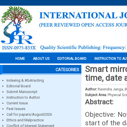
HOME
ABOUT US
EDITORIAL BOARD
INSTRUCTION TO A
Smart mirro
CATEGORIES
time, date 
Indexing & Abstracting
Editorial Board
Author:
Ravindra Janga, B
Submit Manuscript
Subject Area:
Physical Sc
Instruction to Author
Abstract:
Current Issue
Past Issues
Objective: N
Call for papers/August2026
Ethics and Malpractice
start of the 
Conflict of Interest Statement