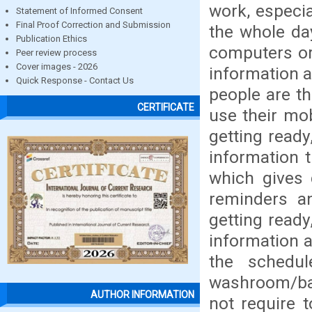
work, especi
Statement of Informed Consent
Final Proof Correction and Submission
the whole day
Publication Ethics
computers or 
Peer review process
Cover images - 2026
information a
Quick Response - Contact Us
people are th
CERTIFICATE
use their mo
getting ready
information t
which gives 
reminders a
getting ready
information a
the schedul
washroom/bat
AUTHOR INFORMATION
not require t