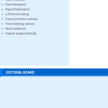
Peer Reviewed
Rapid Publication
Life time hosting
Free promotion service
Free indexing service
More citations
Search engine friendly
EDITORIAL BOARD