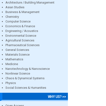
Architecture / Building Management
Asian Studies
Business & Management
Chemistry
Computer Science
Economics & Finance
Engineering / Acoustics
Environmental Science
Agricultural Sciences
Pharmaceutical Sciences
General Sciences
Materials Science
Mathematics
Medicine
Nanotechnology & Nanoscience
Nonlinear Science
Chaos & Dynamical Systems
Physics
Social Sciences & Humanities
WHY US? >>
Open Access