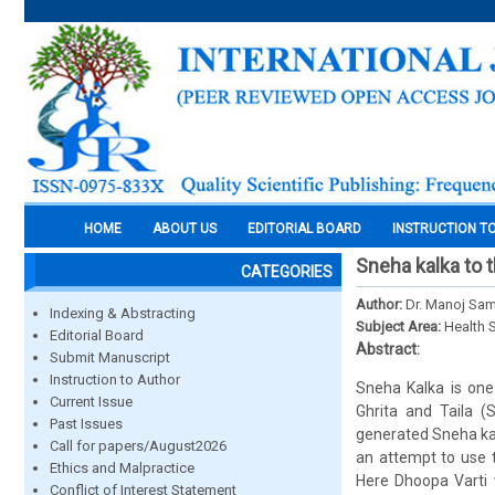
HOME
ABOUT US
EDITORIAL BOARD
INSTRUCTION T
Sneha kalka to 
CATEGORIES
Author:
Dr. Manoj Sam
Indexing & Abstracting
Subject Area:
Health 
Editorial Board
Abstract:
Submit Manuscript
Instruction to Author
Sneha Kalka is one
Current Issue
Ghrita and Taila (
Past Issues
generated Sneha kal
Call for papers/August2026
an attempt to use t
Ethics and Malpractice
Here Dhoopa Varti 
Conflict of Interest Statement