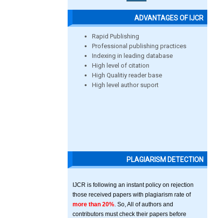
ADVANTAGES OF IJCR
Rapid Publishing
Professional publishing practices
Indexing in leading database
High level of citation
High Qualitiy reader base
High level author suport
PLAGIARISM DETECTION
IJCR is following an instant policy on rejection
those received papers with plagiarism rate of
more than 20%
. So, All of authors and
contributors must check their papers before