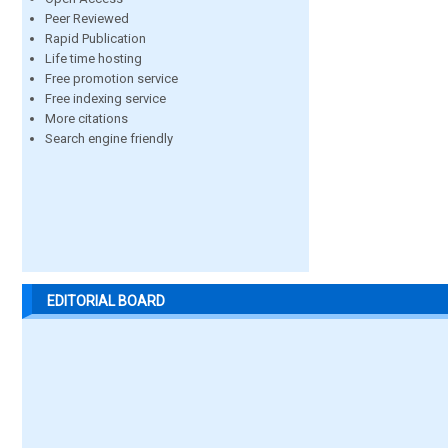
Peer Reviewed
Rapid Publication
Life time hosting
Free promotion service
Free indexing service
More citations
Search engine friendly
EDITORIAL BOARD