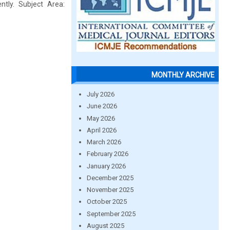
tly. Subject Area:
MONTHLY ARCHIVE
July 2026
June 2026
May 2026
April 2026
March 2026
February 2026
January 2026
December 2025
November 2025
October 2025
September 2025
August 2025