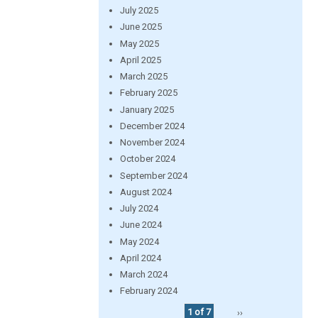
July 2025
June 2025
May 2025
April 2025
March 2025
February 2025
January 2025
December 2024
November 2024
October 2024
September 2024
August 2024
July 2024
June 2024
May 2024
April 2024
March 2024
February 2024
1 of 7
››