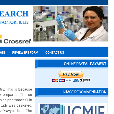
CATE
REVIEWERS FORM
CONTACT US
ONLINE PAYPAL PAYMENT
ry. This is because
IJMCE RECOMMENDATION
y prepared. The so
hing pharmacies). In
 study was designed.
 Dravyas to it. The