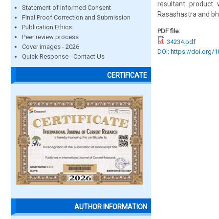
resultant product
Statement of Informed Consent
Rasashastra and bh
Final Proof Correction and Submission
Publication Ethics
PDF file:
Peer review process
34234.pdf
Cover images - 2026
DOI: https://doi.org/
Quick Response - Contact Us
CERTIFICATE
AUTHOR INFORMATION