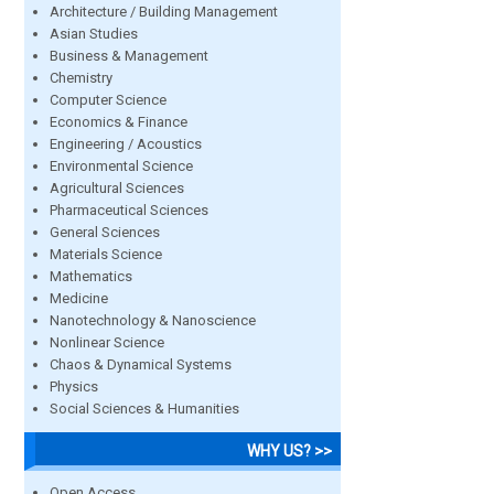
Architecture / Building Management
Asian Studies
Business & Management
Chemistry
Computer Science
Economics & Finance
Engineering / Acoustics
Environmental Science
Agricultural Sciences
Pharmaceutical Sciences
General Sciences
Materials Science
Mathematics
Medicine
Nanotechnology & Nanoscience
Nonlinear Science
Chaos & Dynamical Systems
Physics
Social Sciences & Humanities
WHY US? >>
Open Access