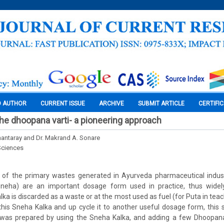
O AUTHOR
CURRENT ISSUE
ARCHIVE
SUBMIT ARTICLE
CERTIFI
the dhoopana varti- a pioneering approach
antaray and Dr. Makrand A. Sonare
Sciences
 of the primary wastes generated in Ayurveda pharmaceutical indust
Sneha) are an important dosage form used in practice, thus widel
ka is discarded as a waste or at the most used as fuel (for Puta in teac
his Sneha Kalka and up cycle it to another useful dosage form, this
was prepared by using the Sneha Kalka, and adding a few Dhoopana