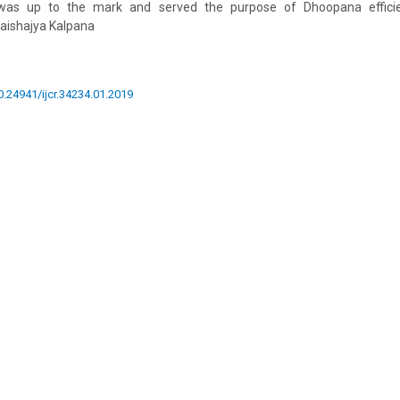
 was up to the mark and served the purpose of Dhoopana efficien
aishajya Kalpana
10.24941/ijcr.34234.01.2019