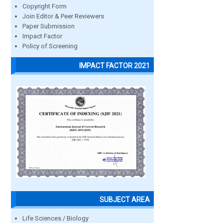
Copyright Form
Join Editor & Peer Reviewers
Paper Submission
Impact Factor
Policy of Screening
IMPACT FACTOR 2021
SUBJECT AREA
Life Sciences / Biology