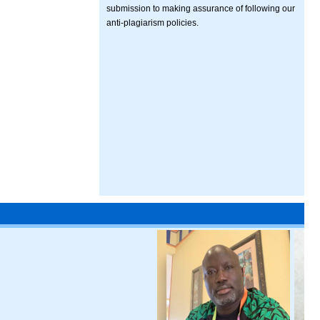
submission to making assurance of following our
anti-plagiarism policies.