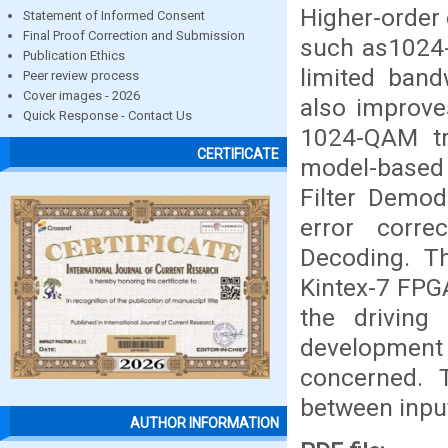
Higher-order
Statement of Informed Consent
Final Proof Correction and Submission
such as1024-
Publication Ethics
limited ban
Peer review process
Cover images - 2026
also improve
Quick Response - Contact Us
1024-QAM tr
CERTIFICATE
model-based
Filter Demod
error corre
Decoding. T
Kintex-7 FPGA
the driving
developmen
concerned. 
between input
AUTHOR INFORMATION