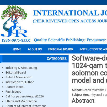
HOME
ABOUT US
EDITORIAL BOARD
INSTRUCTION TO A
Software-d
CATEGORIES
1024-qam tr
Indexing & Abstracting
solomon co
Editorial Board
Submit Manuscript
model and u
Instruction to Author
Current Issue
Author:
Rehan Muzammil
Past Issues
Subject Area:
Physical Sc
Call for papers/August2026
Abstract:
Ethics and Malpractice
Conflict of Interest Statement