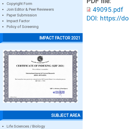
PDF file:
Copyright Form
49095.pdf
Join Editor & Peer Reviewers
Paper Submission
DOI: https://d
Impact Factor
Policy of Screening
IMPACT FACTOR 2021
SUBJECT AREA
Life Sciences / Biology