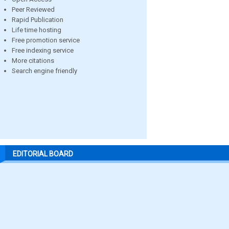
Peer Reviewed
Rapid Publication
Life time hosting
Free promotion service
Free indexing service
More citations
Search engine friendly
EDITORIAL BOARD