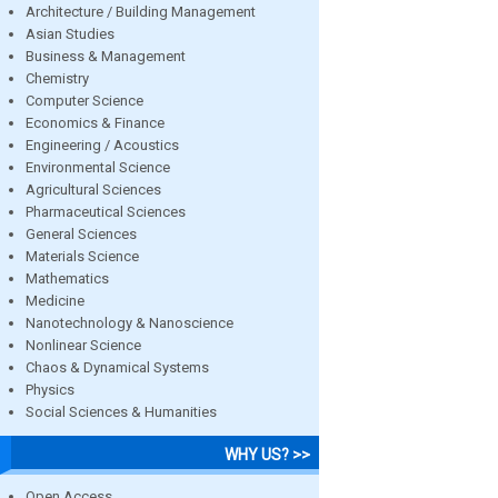
Architecture / Building Management
Asian Studies
Business & Management
Chemistry
Computer Science
Economics & Finance
Engineering / Acoustics
Environmental Science
Agricultural Sciences
Pharmaceutical Sciences
General Sciences
Materials Science
Mathematics
Medicine
Nanotechnology & Nanoscience
Nonlinear Science
Chaos & Dynamical Systems
Physics
Social Sciences & Humanities
WHY US? >>
Open Access