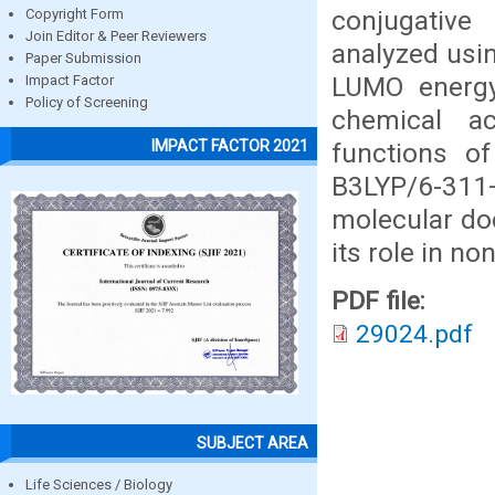
conjugative
Copyright Form
Join Editor & Peer Reviewers
analyzed usi
Paper Submission
LUMO energy
Impact Factor
Policy of Screening
chemical a
IMPACT FACTOR 2021
functions o
B3LYP/6-311
molecular doc
its role in no
PDF file:
29024.pdf
SUBJECT AREA
Life Sciences / Biology