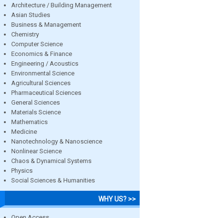
Architecture / Building Management
Asian Studies
Business & Management
Chemistry
Computer Science
Economics & Finance
Engineering / Acoustics
Environmental Science
Agricultural Sciences
Pharmaceutical Sciences
General Sciences
Materials Science
Mathematics
Medicine
Nanotechnology & Nanoscience
Nonlinear Science
Chaos & Dynamical Systems
Physics
Social Sciences & Humanities
WHY US? >>
Open Access