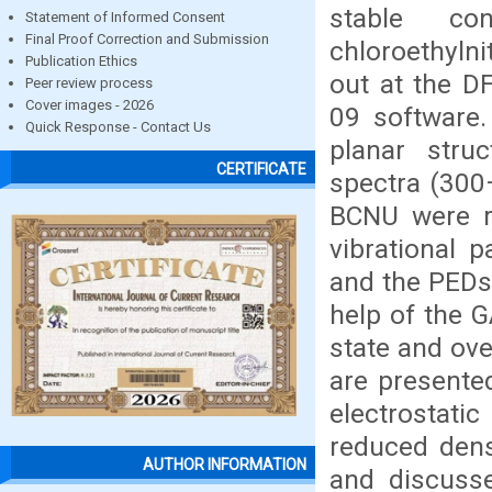
stable co
Statement of Informed Consent
Final Proof Correction and Submission
chloroethyln
Publication Ethics
out at the D
Peer review process
Cover images - 2026
09 software.
Quick Response - Contact Us
planar stru
CERTIFICATE
spectra (300
BCNU were r
vibrational 
and the PEDs 
help of the G
state and ove
are presente
electrostati
reduced dens
AUTHOR INFORMATION
and discusse