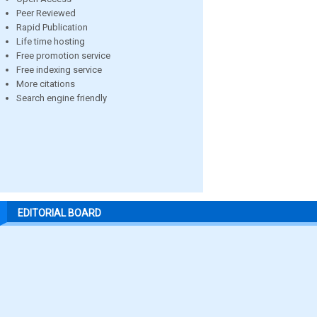
Peer Reviewed
Rapid Publication
Life time hosting
Free promotion service
Free indexing service
More citations
Search engine friendly
EDITORIAL BOARD