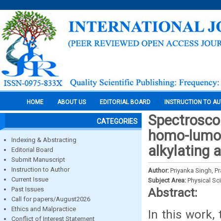
HOME
ABOUT US
EDITORIAL BOARD
INSTRUCTION TO A
Spectroscopi
CATEGORIES
homo-lumo,
Indexing & Abstracting
alkylating 
Editorial Board
Submit Manuscript
Instruction to Author
Author:
Priyanka Singh, Pr
Current Issue
Subject Area:
Physical Sc
Past Issues
Abstract:
Call for papers/August2026
Ethics and Malpractice
In this work,
Conflict of Interest Statement