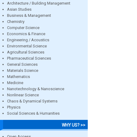
Architecture / Building Management
Asian Studies
Business & Management
Chemistry
Computer Science
Economics & Finance
Engineering / Acoustics
Environmental Science
Agricultural Sciences
Pharmaceutical Sciences
General Sciences
Materials Science
Mathematics
Medicine
Nanotechnology & Nanoscience
Nonlinear Science
Chaos & Dynamical Systems
Physics
Social Sciences & Humanities
WHY US? >>
Open Access