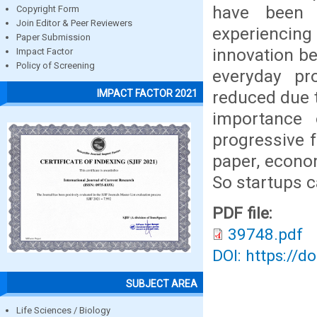
have been 
Copyright Form
Join Editor & Peer Reviewers
experiencin
Paper Submission
innovation be
Impact Factor
Policy of Screening
everyday p
reduced due t
IMPACT FACTOR 2021
importance
progressive f
paper, econo
So startups 
PDF file:
39748.pdf
DOI: https://d
SUBJECT AREA
Life Sciences / Biology