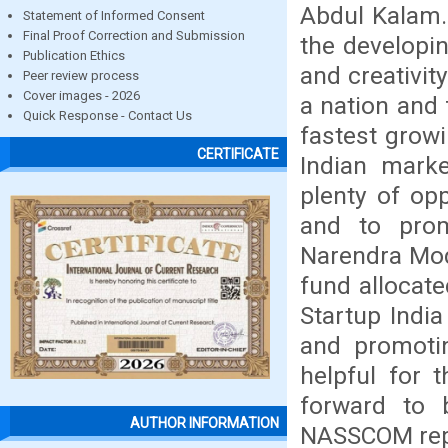
Abdul Kalam.
Statement of Informed Consent
Final Proof Correction and Submission
the developin
Publication Ethics
and creativit
Peer review process
Cover images - 2026
a nation and 
Quick Response - Contact Us
fastest growi
CERTIFICATE
Indian marke
plenty of op
and to prom
Narendra Modi
fund allocat
Startup India
and promotin
helpful for 
forward to 
AUTHOR INFORMATION
NASSCOM repor