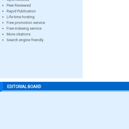
Peer Reviewed
Rapid Publication
Life time hosting
Free promotion service
Free indexing service
More citations
Search engine friendly
EDITORIAL BOARD