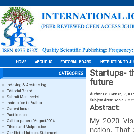
HOME
ABOUT US
EDITORIAL BOARD
INSTRUCTION TO A
Startups- t
CATEGORIES
future
Indexing & Abstracting
Editorial Board
Author:
Dr. Kannan, V., Kar
Submit Manuscript
Subject Area:
Social Scie
Instruction to Author
Abstract:
Current Issue
Past Issues
My 2020 Visi
Call for papers/August2026
Ethics and Malpractice
nation. That c
Conflict of Interest Statement