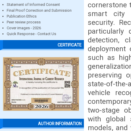
cornerstone t
Statement of Informed Consent
Final Proof Correction and Submission
smart city i
Publication Ethics
security. Rec
Peer review process
Cover images - 2026
particularly
Quick Response - Contact Us
detection, c
CERTIFICATE
deployment 
such as hig
generalizatio
preserving o
state-of-the
vehicle reco
contemporary
two-stage ob
with global s
AUTHOR INFORMATION
models, and v