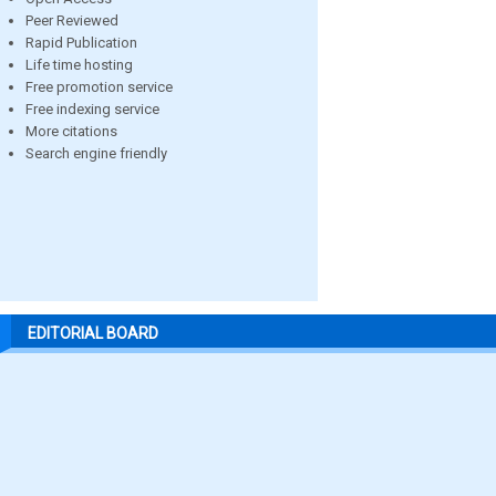
Peer Reviewed
Rapid Publication
Life time hosting
Free promotion service
Free indexing service
More citations
Search engine friendly
EDITORIAL BOARD