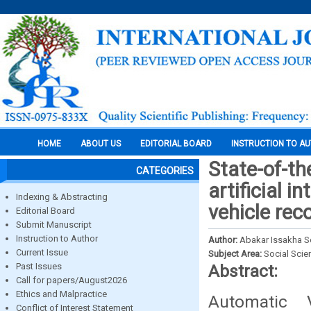
HOME
ABOUT US
EDITORIAL BOARD
INSTRUCTION TO A
State-of-th
CATEGORIES
artificial 
Indexing & Abstracting
vehicle rec
Editorial Board
Submit Manuscript
Instruction to Author
Author:
Abakar Issakha 
Current Issue
Subject Area:
Social Scie
Past Issues
Abstract:
Call for papers/August2026
Ethics and Malpractice
Automatic 
Conflict of Interest Statement