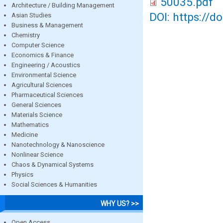
50035.pdf
Architecture / Building Management
DOI: https://d
Asian Studies
Business & Management
Chemistry
Computer Science
Economics & Finance
Engineering / Acoustics
Environmental Science
Agricultural Sciences
Pharmaceutical Sciences
General Sciences
Materials Science
Mathematics
Medicine
Nanotechnology & Nanoscience
Nonlinear Science
Chaos & Dynamical Systems
Physics
Social Sciences & Humanities
WHY US? >>
Open Access