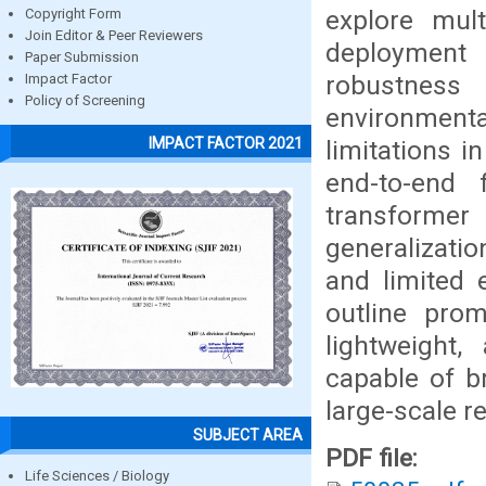
explore mul
Copyright Form
Join Editor & Peer Reviewers
deployment 
Paper Submission
robustness
Impact Factor
Policy of Screening
environment
IMPACT FACTOR 2021
limitations i
end-to-end 
transforme
generalizati
and limited e
outline prom
lightweight
capable of b
large-scale r
SUBJECT AREA
PDF file:
Life Sciences / Biology