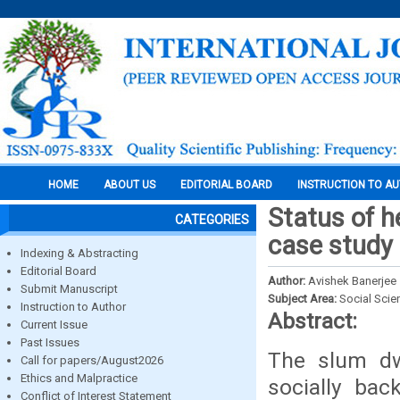
HOME
ABOUT US
EDITORIAL BOARD
INSTRUCTION TO A
Status of 
CATEGORIES
case study 
Indexing & Abstracting
Editorial Board
Author:
Avishek Banerjee
Submit Manuscript
Subject Area:
Social Scie
Instruction to Author
Abstract:
Current Issue
Past Issues
The slum dw
Call for papers/August2026
Ethics and Malpractice
socially ba
Conflict of Interest Statement