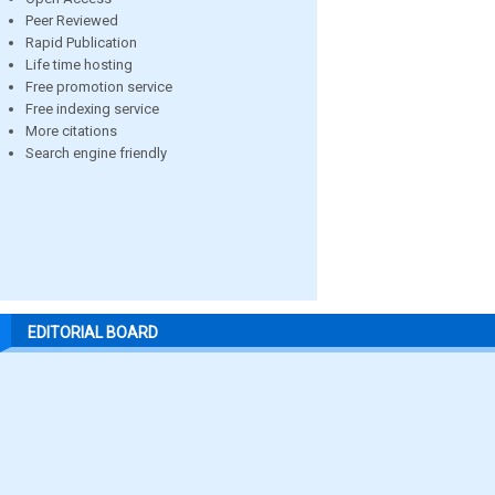
Peer Reviewed
Rapid Publication
Life time hosting
Free promotion service
Free indexing service
More citations
Search engine friendly
EDITORIAL BOARD