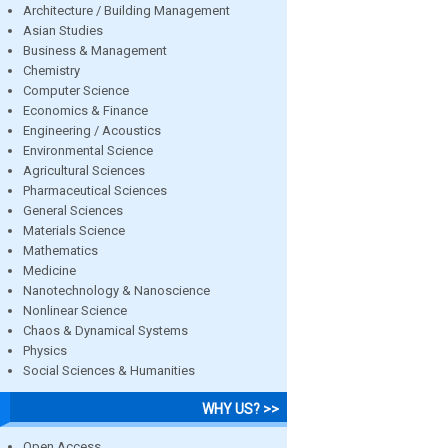
Architecture / Building Management
Asian Studies
Business & Management
Chemistry
Computer Science
Economics & Finance
Engineering / Acoustics
Environmental Science
Agricultural Sciences
Pharmaceutical Sciences
General Sciences
Materials Science
Mathematics
Medicine
Nanotechnology & Nanoscience
Nonlinear Science
Chaos & Dynamical Systems
Physics
Social Sciences & Humanities
WHY US? >>
Open Access