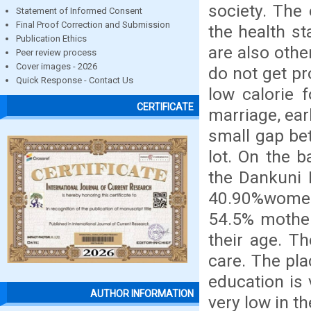
society. The
Statement of Informed Consent
Final Proof Correction and Submission
the health st
Publication Ethics
are also othe
Peer review process
Cover images - 2026
do not get p
Quick Response - Contact Us
low calorie 
CERTIFICATE
marriage, ear
small gap bet
lot. On the 
the Dankuni M
40.90%women
54.5% mother 
their age. Th
care. The pla
education is 
AUTHOR INFORMATION
very low in th