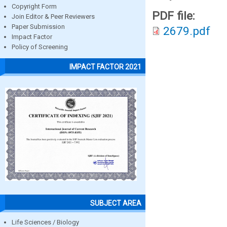
Copyright Form
PDF file:
Join Editor & Peer Reviewers
Paper Submission
2679.pdf
Impact Factor
Policy of Screening
IMPACT FACTOR 2021
SUBJECT AREA
Life Sciences / Biology