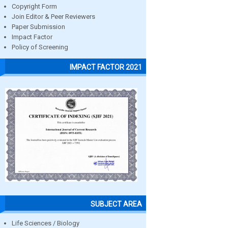
Copyright Form
Join Editor & Peer Reviewers
Paper Submission
Impact Factor
Policy of Screening
IMPACT FACTOR 2021
SUBJECT AREA
Life Sciences / Biology