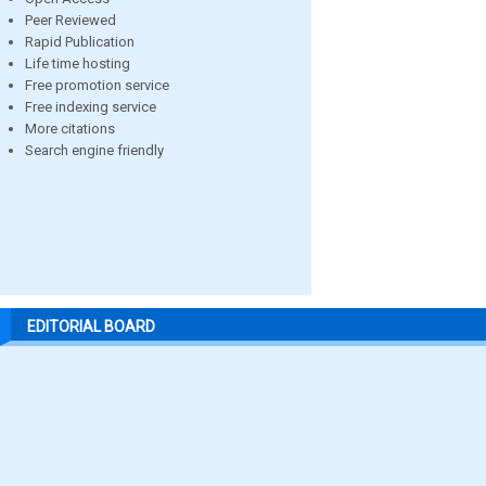
Peer Reviewed
Rapid Publication
Life time hosting
Free promotion service
Free indexing service
More citations
Search engine friendly
EDITORIAL BOARD