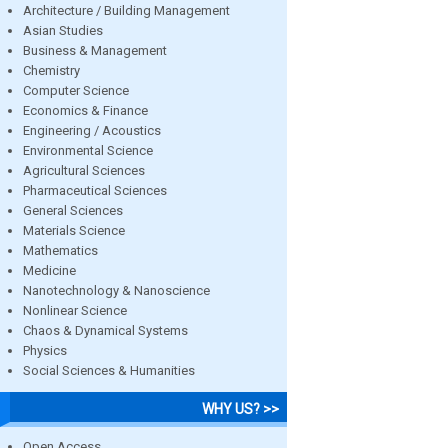
Architecture / Building Management
Asian Studies
Business & Management
Chemistry
Computer Science
Economics & Finance
Engineering / Acoustics
Environmental Science
Agricultural Sciences
Pharmaceutical Sciences
General Sciences
Materials Science
Mathematics
Medicine
Nanotechnology & Nanoscience
Nonlinear Science
Chaos & Dynamical Systems
Physics
Social Sciences & Humanities
WHY US? >>
Open Access