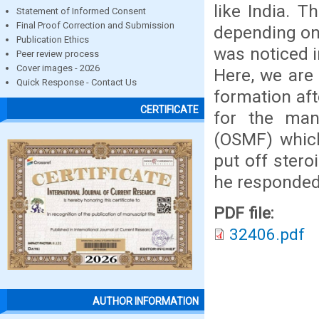
like India. T
Statement of Informed Consent
Final Proof Correction and Submission
depending on 
Publication Ethics
was noticed i
Peer review process
Cover images - 2026
Here, we are 
Quick Response - Contact Us
formation aft
CERTIFICATE
for the man
(OSMF) which 
put off stero
he responded 
PDF file:
32406.pdf
AUTHOR INFORMATION