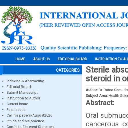
HOME
ABOUT US
EDITORIAL BOARD
INSTRUCTION TO A
Sterile abs
CATEGORIES
steroid in 
Indexing & Abstracting
Editorial Board
Author:
Dr. Ratna Samudra
Submit Manuscript
Subject Area:
Health Sci
Instruction to Author
Abstract:
Current Issue
Past Issues
Oral submuco
Call for papers/August2026
Ethics and Malpractice
cancerous co
Conflict of Interest Statement