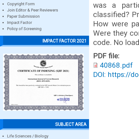
was a parti
Copyright Form
Join Editor & Peer Reviewers
classified? P
Paper Submission
How were par
Impact Factor
Policy of Screening
Were they co
code. No load
IMPACT FACTOR 2021
PDF file:
40868.pdf
DOI: https://d
SUBJECT AREA
Life Sciences / Biology