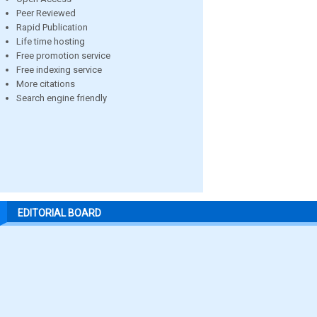
Peer Reviewed
Rapid Publication
Life time hosting
Free promotion service
Free indexing service
More citations
Search engine friendly
EDITORIAL BOARD