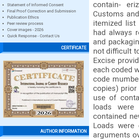
contain- er
Statement of Informed Consent
Final Proof Correction and Submission
Customs and 
Publication Ethics
itemized lis
Peer review process
Cover images - 2026
had always r
Quick Response - Contact Us
and packagin
CERTIFICATE
not difficult
Excise provid
each coded wi
code mumber 
copies) prior
use of conta
loads were
contained ne
Loads were d
AUTHOR INFORMATION
arguments ove