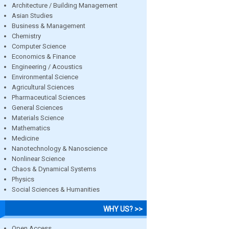
Architecture / Building Management
Asian Studies
Business & Management
Chemistry
Computer Science
Economics & Finance
Engineering / Acoustics
Environmental Science
Agricultural Sciences
Pharmaceutical Sciences
General Sciences
Materials Science
Mathematics
Medicine
Nanotechnology & Nanoscience
Nonlinear Science
Chaos & Dynamical Systems
Physics
Social Sciences & Humanities
WHY US? >>
Open Access