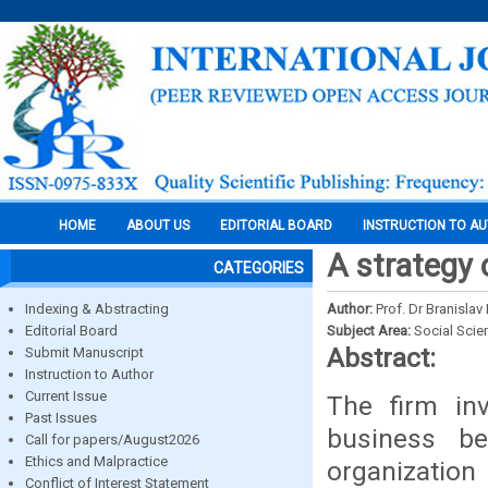
HOME
ABOUT US
EDITORIAL BOARD
INSTRUCTION TO A
A strategy 
CATEGORIES
Indexing & Abstracting
Author:
Prof. Dr Branislav
Editorial Board
Subject Area:
Social Scie
Abstract:
Submit Manuscript
Instruction to Author
Current Issue
The firm inv
Past Issues
business b
Call for papers/August2026
Ethics and Malpractice
organization 
Conflict of Interest Statement