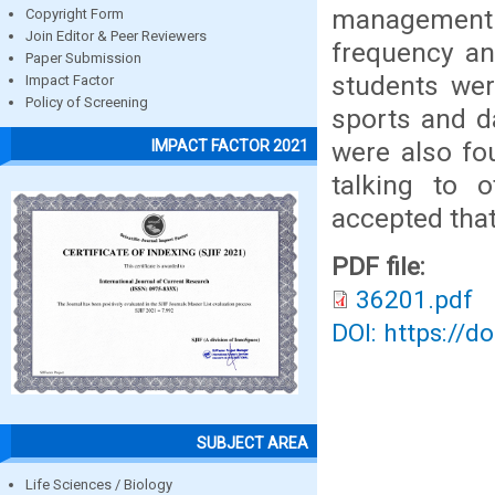
management p
Copyright Form
Join Editor & Peer Reviewers
frequency an
Paper Submission
students wer
Impact Factor
Policy of Screening
sports and d
were also fou
IMPACT FACTOR 2021
talking to 
accepted that
PDF file:
36201.pdf
DOI: https://d
SUBJECT AREA
Life Sciences / Biology