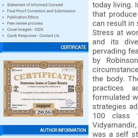
today living. 
Statement of Informed Consent
Final Proof Correction and Submission
that produce 
Publication Ethics
can result in
Peer review process
Cover images - 2026
Stress at wo
Quick Response - Contact Us
and its di
CERTIFICATE
pervading fea
by Robinson
circumstance 
the body. Th
practices 
formulated w
strategies a
100 class 
Vidyamandir, 
AUTHOR INFORMATION
was a self s