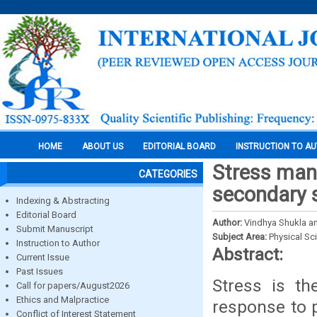
HOME
ABOUT US
EDITORIAL BOARD
INSTRUCTION TO A
Stress man
CATEGORIES
secondary 
Indexing & Abstracting
Editorial Board
Author:
Vindhya Shukla a
Submit Manuscript
Subject Area:
Physical Sc
Instruction to Author
Abstract:
Current Issue
Past Issues
Stress is th
Call for papers/August2026
Ethics and Malpractice
response to p
Conflict of Interest Statement