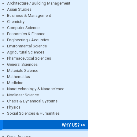
Architecture / Building Management
Asian Studies
Business & Management
Chemistry
Computer Science
Economics & Finance
Engineering / Acoustics
Environmental Science
Agricultural Sciences
Pharmaceutical Sciences
General Sciences
Materials Science
Mathematics
Medicine
Nanotechnology & Nanoscience
Nonlinear Science
Chaos & Dynamical Systems
Physics
Social Sciences & Humanities
WHY US? >>
Open Access