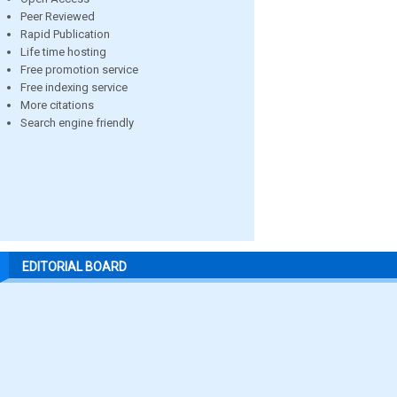
Peer Reviewed
Rapid Publication
Life time hosting
Free promotion service
Free indexing service
More citations
Search engine friendly
EDITORIAL BOARD