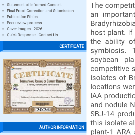
The competiti
Statement of Informed Consent
Final Proof Correction and Submission
an important
Publication Ethics
Bradyrhizobi
Peer review process
Cover images - 2026
host plant. I
Quick Response - Contact Us
the ability 
CERTIFICATE
symbiosis. 
soybean pl
competitive s
isolates of 
locations wer
IAA productio
and nodule N
SBJ-14 prod
this isolate 
AUTHOR INFORMATION
plant-1 ARA 