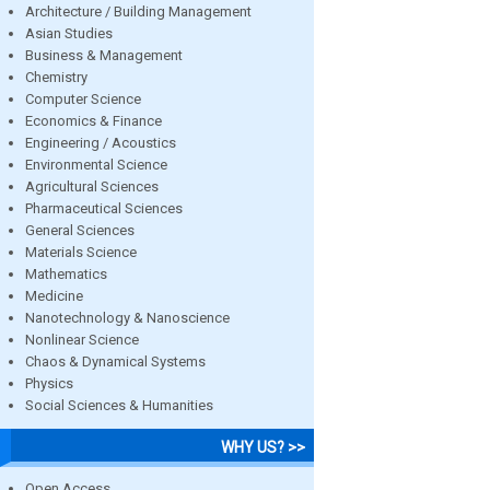
Architecture / Building Management
Asian Studies
Business & Management
Chemistry
Computer Science
Economics & Finance
Engineering / Acoustics
Environmental Science
Agricultural Sciences
Pharmaceutical Sciences
General Sciences
Materials Science
Mathematics
Medicine
Nanotechnology & Nanoscience
Nonlinear Science
Chaos & Dynamical Systems
Physics
Social Sciences & Humanities
WHY US? >>
Open Access