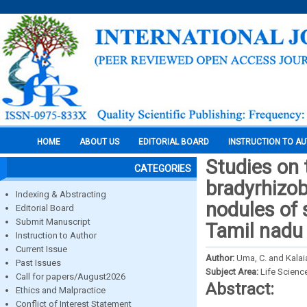
HOME
ABOUT US
EDITORIAL BOARD
INSTRUCTION TO A
Studies on t
CATEGORIES
bradyrhizo
Indexing & Abstracting
nodules of 
Editorial Board
Submit Manuscript
Tamil nadu
Instruction to Author
Current Issue
Author:
Uma, C. and Kalai
Past Issues
Subject Area:
Life Scienc
Call for papers/August2026
Abstract:
Ethics and Malpractice
Conflict of Interest Statement