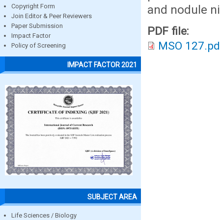
and nodule ni
Copyright Form
Join Editor & Peer Reviewers
Paper Submission
PDF file:
Impact Factor
MSO 127.pd
Policy of Screening
IMPACT FACTOR 2021
SUBJECT AREA
Life Sciences / Biology