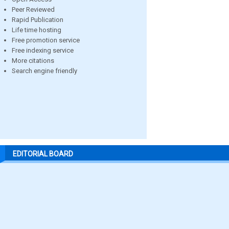
Peer Reviewed
Rapid Publication
Life time hosting
Free promotion service
Free indexing service
More citations
Search engine friendly
EDITORIAL BOARD