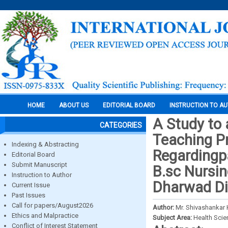
HOME
ABOUT US
EDITORIAL BOARD
INSTRUCTION TO A
A Study to 
CATEGORIES
Teaching 
Indexing & Abstracting
Regardingp
Editorial Board
Submit Manuscript
B.sc Nursin
Instruction to Author
Dharwad Dis
Current Issue
Past Issues
Call for papers/August2026
Author:
Mr. Shivashanka
Ethics and Malpractice
Subject Area:
Health Sci
Conflict of Interest Statement