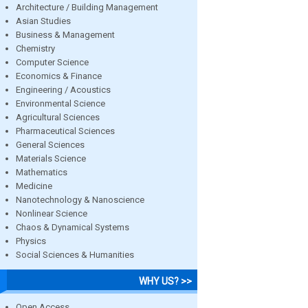
Architecture / Building Management
Asian Studies
Business & Management
Chemistry
Computer Science
Economics & Finance
Engineering / Acoustics
Environmental Science
Agricultural Sciences
Pharmaceutical Sciences
General Sciences
Materials Science
Mathematics
Medicine
Nanotechnology & Nanoscience
Nonlinear Science
Chaos & Dynamical Systems
Physics
Social Sciences & Humanities
WHY US? >>
Open Access