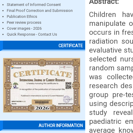
Abstract:
Statement of Informed Consent
Final Proof Correction and Submission
Children ha
Publication Ethics
manipulate o
Peer review process
Cover images - 2026
occurs in fre
Quick Response - Contact Us
radiation so
CERTIFICATE
evaluative s
selected nurs
random sampl
was collect
research des
group pre-te
using descript
study revea
paediatric e
AUTHOR INFORMATION
average kno