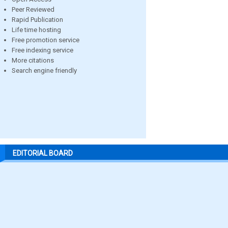
Peer Reviewed
Rapid Publication
Life time hosting
Free promotion service
Free indexing service
More citations
Search engine friendly
EDITORIAL BOARD