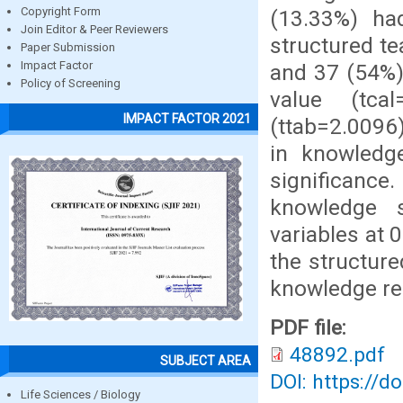
Copyright Form
(13.33%) ha
Join Editor & Peer Reviewers
structured t
Paper Submission
Impact Factor
and 37 (54%)
Policy of Screening
value (tca
IMPACT FACTOR 2021
(ttab=2.0096)
in knowledge
significance
knowledge s
variables at 
the structur
knowledge re
PDF file:
48892.pdf
SUBJECT AREA
DOI: https://d
Life Sciences / Biology