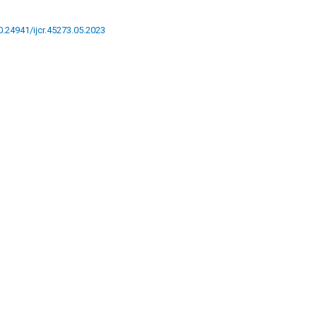
10.24941/ijcr.45273.05.2023