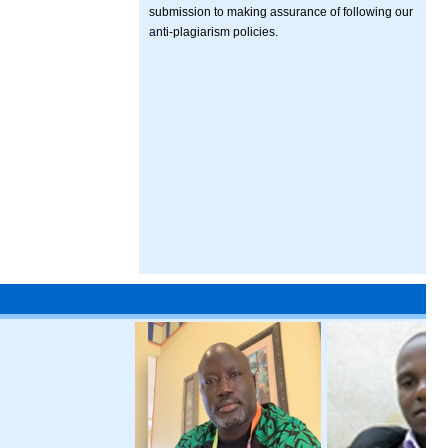
submission to making assurance of following our
anti-plagiarism policies.