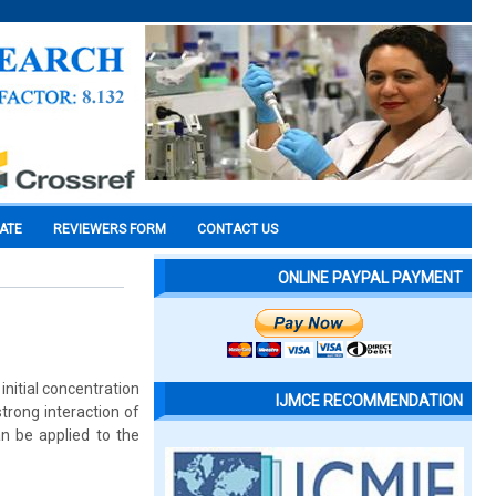
CATE
REVIEWERS FORM
CONTACT US
ONLINE PAYPAL PAYMENT
nitial concentration
IJMCE RECOMMENDATION
rong interaction of
n be applied to the