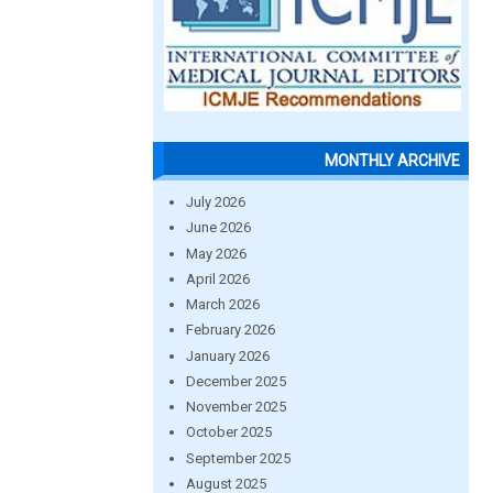
MONTHLY ARCHIVE
July 2026
June 2026
May 2026
April 2026
March 2026
February 2026
January 2026
December 2025
November 2025
October 2025
September 2025
August 2025