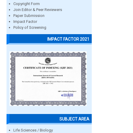
Copyright Form
Join Editor & Peer Reviewers
Paper Submission
Impact Factor
Policy of Screening
IMPACT FACTOR 2021
SUBJECT AREA
Life Sciences / Biology