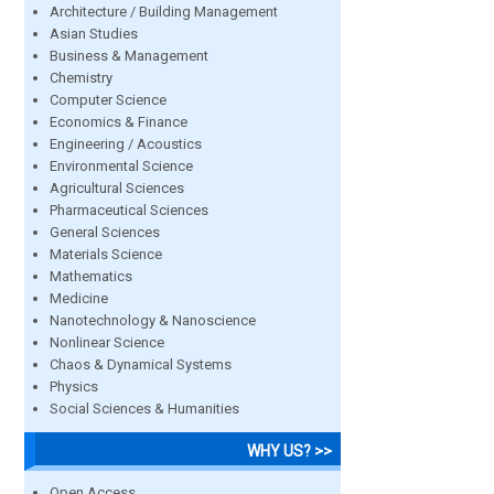
Architecture / Building Management
Asian Studies
Business & Management
Chemistry
Computer Science
Economics & Finance
Engineering / Acoustics
Environmental Science
Agricultural Sciences
Pharmaceutical Sciences
General Sciences
Materials Science
Mathematics
Medicine
Nanotechnology & Nanoscience
Nonlinear Science
Chaos & Dynamical Systems
Physics
Social Sciences & Humanities
WHY US? >>
Open Access