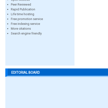
Peer Reviewed
Rapid Publication
Life time hosting
Free promotion service
Free indexing service
More citations
Search engine friendly
EDITORIAL BOARD