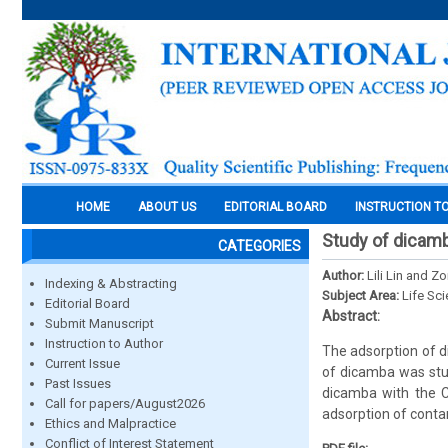
HOME
ABOUT US
EDITORIAL BOARD
INSTRUCTION T
Study of dicamb
CATEGORIES
Author:
Lili Lin and Z
Indexing & Abstracting
Subject Area:
Life Sc
Editorial Board
Abstract:
Submit Manuscript
Instruction to Author
The adsorption of d
Current Issue
of dicamba was stu
Past Issues
dicamba with the C
Call for papers/August2026
adsorption of conta
Ethics and Malpractice
Conflict of Interest Statement