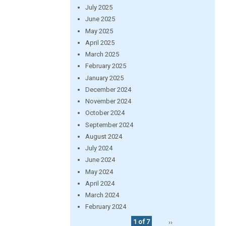
July 2025
June 2025
May 2025
April 2025
March 2025
February 2025
January 2025
December 2024
November 2024
October 2024
September 2024
August 2024
July 2024
June 2024
May 2024
April 2024
March 2024
February 2024
1 of 7
››