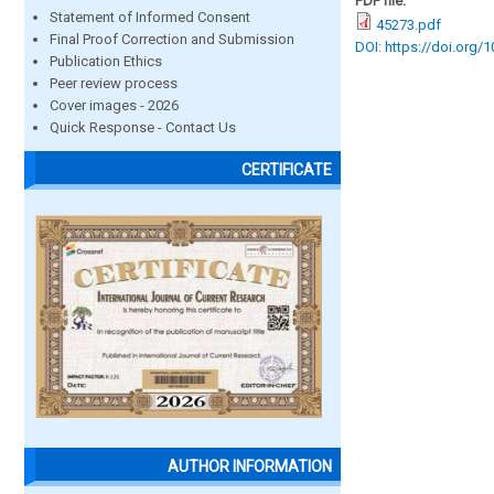
PDF file:
Statement of Informed Consent
45273.pdf
Final Proof Correction and Submission
DOI: https://doi.org/
Publication Ethics
Peer review process
Cover images - 2026
Quick Response - Contact Us
CERTIFICATE
AUTHOR INFORMATION