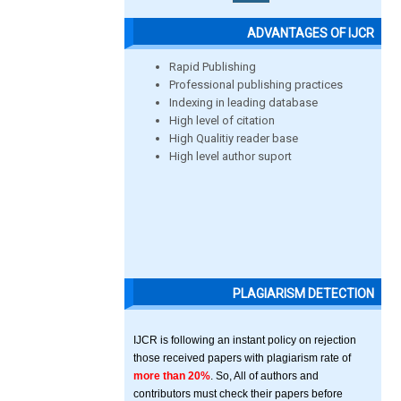
ADVANTAGES OF IJCR
Rapid Publishing
Professional publishing practices
Indexing in leading database
High level of citation
High Qualitiy reader base
High level author suport
PLAGIARISM DETECTION
IJCR is following an instant policy on rejection
those received papers with plagiarism rate of
more than 20%
. So, All of authors and
contributors must check their papers before