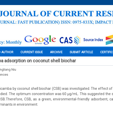
O AUTHOR
CURRENT ISSUE
ARCHIVE
SUBMIT ARTICLE
CERTIFI
a adsorption on coconut shell biochar
ongliang Niu
iences
icamba by coconut shell biochar (CSB) was investigated. The effect of i
died. The optimum concentration was 60 μg/mL. This suggested the st
SB.Therefore, CSB, as a green, environmental-friendly adsorbent, ca
minants in environment.