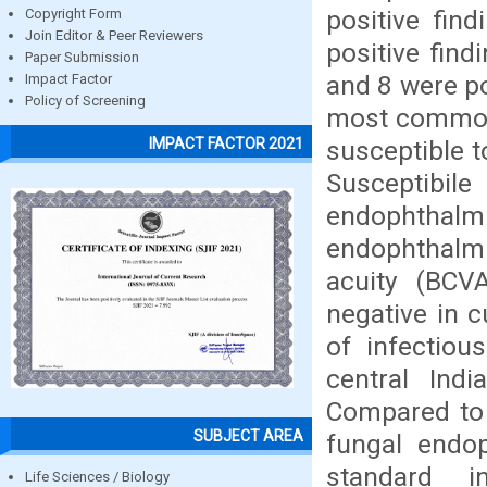
positive fin
Copyright Form
Join Editor & Peer Reviewers
positive find
Paper Submission
and 8 were po
Impact Factor
Policy of Screening
most common 
IMPACT FACTOR 2021
susceptible 
Susceptibil
endophthalm
endophthalmi
acuity (BCV
negative in c
of infectiou
central Ind
Compared to 
SUBJECT AREA
fungal endop
standard i
Life Sciences / Biology