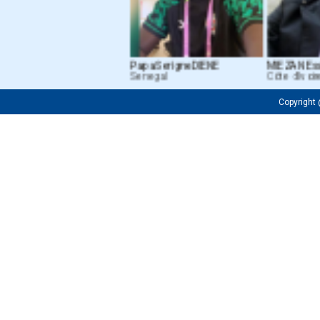
Papa Serigne DIENE
MIEZAN Essou
Senegal
Côte d’Ivoire
Copyrigh
Fredrick OJIJA
Firuza M. Tursunkh
Tanzanian
Uzbekistan