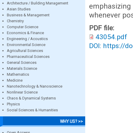
Architecture / Building Management
emphasizing 
Asian Studies
whenever pos
Business & Management
Chemistry
PDF file:
Computer Science
Economics & Finance
43054.pdf
Engineering / Acoustics
DOI: https://d
Environmental Science
Agricultural Sciences
Pharmaceutical Sciences
General Sciences
Materials Science
Mathematics
Medicine
Nanotechnology & Nanoscience
Nonlinear Science
Chaos & Dynamical Systems
Physics
Social Sciences & Humanities
WHY US? >>
Open Access