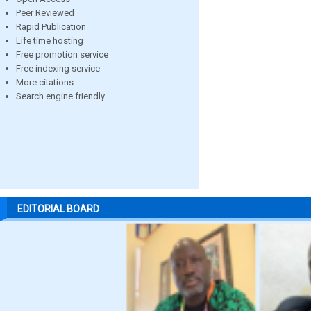
Peer Reviewed
Rapid Publication
Life time hosting
Free promotion service
Free indexing service
More citations
Search engine friendly
EDITORIAL BOARD