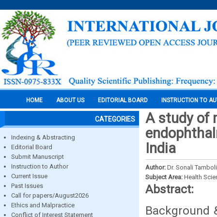
HOME
ABOUT US
EDITORIAL BOARD
INSTRUCTION TO A
A study of 
CATEGORIES
endophthalm
Indexing & Abstracting
India
Editorial Board
Submit Manuscript
Instruction to Author
Author:
Dr. Sonali Tambol
Current Issue
Subject Area:
Health Sci
Past Issues
Abstract:
Call for papers/August2026
Ethics and Malpractice
Background &
Conflict of Interest Statement