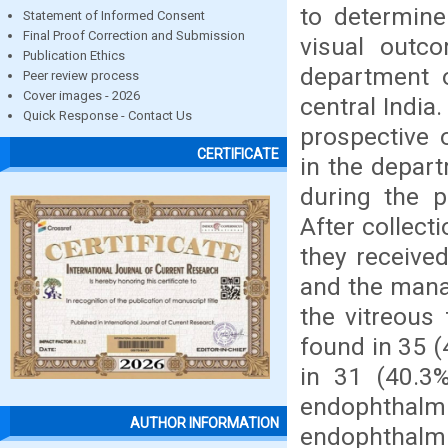
to determine
Statement of Informed Consent
Final Proof Correction and Submission
visual outc
Publication Ethics
department o
Peer review process
Cover images - 2026
central India
Quick Response - Contact Us
prospective 
CERTIFICATE
in the depart
during the 
After collect
they received
and the mana
the vitreous 
found in 35 
in 31 (40.3
endophthalmi
AUTHOR INFORMATION
endophthalmi